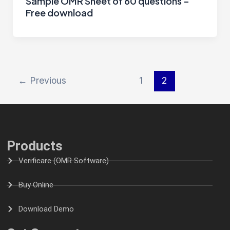
Sample OMR Sheet of 60 questions –
Free download
←
Previous
1
2
Products
Verificare (OMR Software)
Buy Online
Download Demo