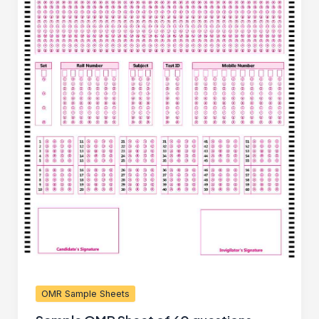
OMR Sample Sheets