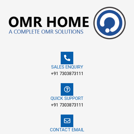
Skip
to
content
SALES ENQUIRY
+91 7303873111
QUICK SUPPORT
+91 7303873111
CONTACT EMAIL