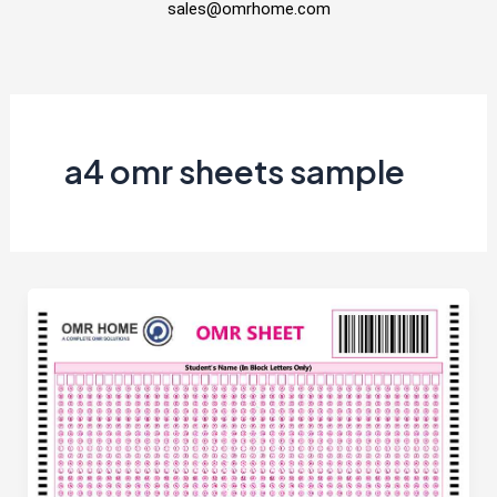
sales@omrhome.com
a4 omr sheets sample