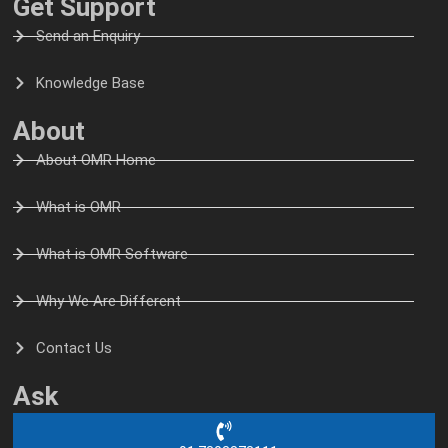
Get Support
Send an Enquiry
Knowledge Base
About
About OMR Home
What is OMR
What is OMR Software
Why We Are Different
Contact Us
Ask