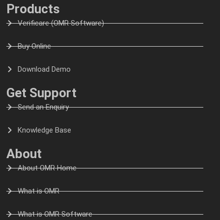
Products
Verificare (OMR Software)
Buy Online
Download Demo
Get Support
Send an Enquiry
Knowledge Base
About
About OMR Home
What is OMR
What is OMR Software