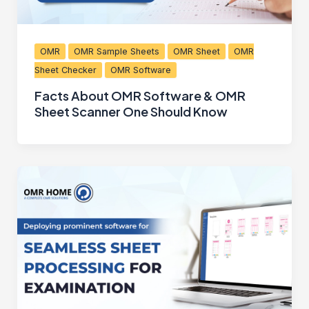
OMR
OMR Sample Sheets
OMR Sheet
OMR
Sheet Checker
OMR Software
Facts About OMR Software & OMR
Sheet Scanner One Should Know