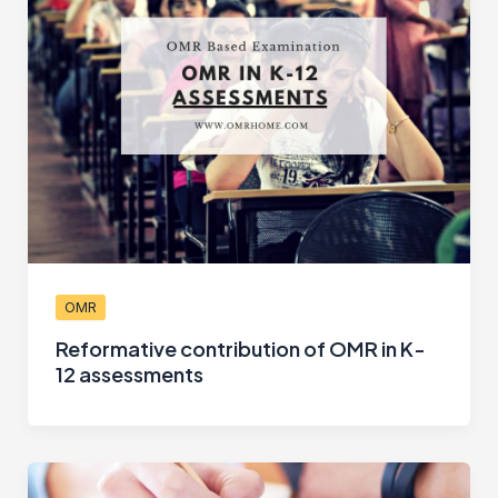
OMR
Reformative contribution of OMR in K-
12 assessments