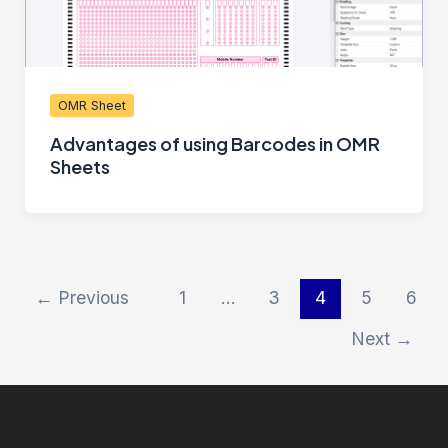
OMR Sheet
Advantages of using Barcodes in OMR
Sheets
←
Previous
1
…
3
4
5
6
Next
→