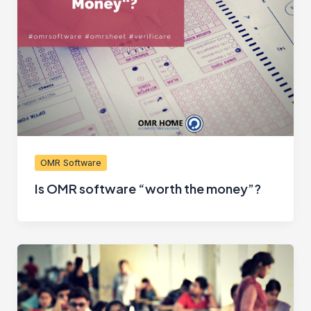
OMR Software
Is OMR software “worth the money”?