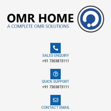
Skip
to
content
SALES ENQUIRY
+91 7303873111
QUICK SUPPORT
+91 7303873111
CONTACT EMAIL