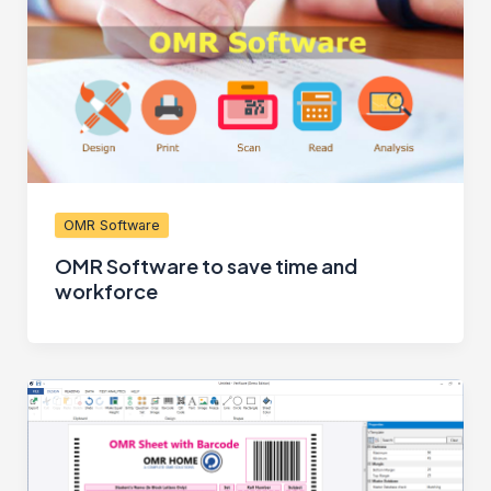
OMR Software
OMR Software to save time and
workforce