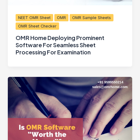
NEET OMR Sheet
OMR
OMR Sample Sheets
OMR Sheet Checker
OMR Home Deploying Prominent
Software For Seamless Sheet
Processing For Examination