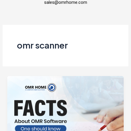
sales@omrhome.com
omr scanner