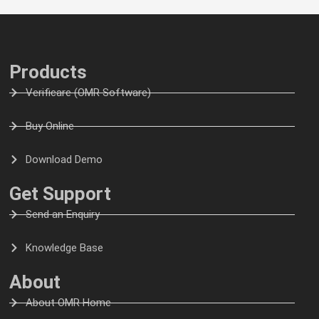
Products
Verificare (OMR Software)
Buy Online
Download Demo
Get Support
Send an Enquiry
Knowledge Base
About
About OMR Home