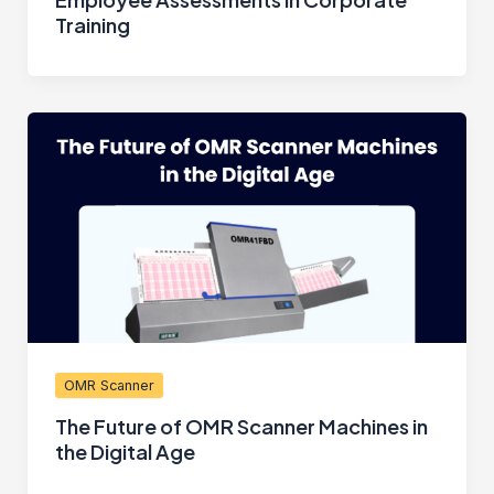
Training
OMR Scanner
The Future of OMR Scanner Machines in
the Digital Age