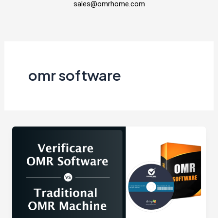
sales@omrhome.com
omr software