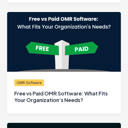
OMR Software
Free vs Paid OMR Software: What Fits
Your Organization’s Needs?