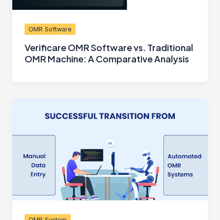
OMR Software
Verificare OMR Software vs. Traditional
OMR Machine: A Comparative Analysis
OMR System