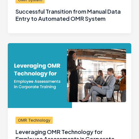
Successful Transition from Manual Data
Entry to Automated OMR System
OMR Technology
Leveraging OMR Technology for
Employee Assessments in Corporate