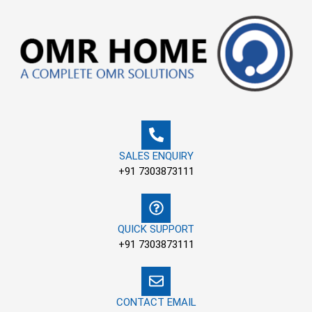
Skip
to
content
SALES ENQUIRY
+91 7303873111
QUICK SUPPORT
+91 7303873111
CONTACT EMAIL