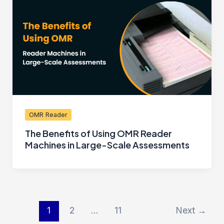
OMR Reader
The Benefits of Using OMR Reader
Machines in Large-Scale Assessments
1
2
…
11
Next
→