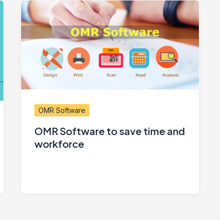
OMR Software
OMR Software to save time and
workforce