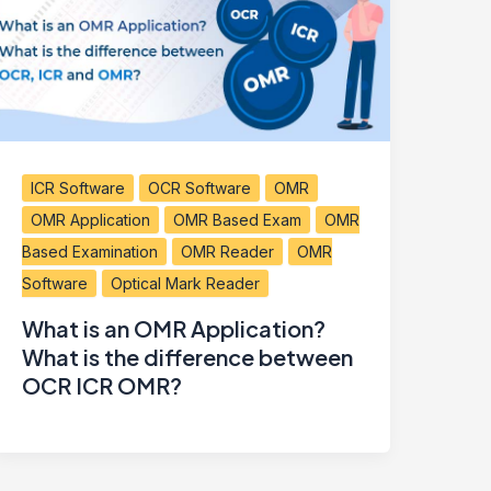
ICR Software
OCR Software
OMR
OMR Application
OMR Based Exam
OMR
Based Examination
OMR Reader
OMR
Software
Optical Mark Reader
What is an OMR Application?
What is the difference between
OCR ICR OMR?