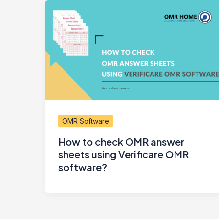
OMR Software
How to check OMR answer
sheets using Verificare OMR
software?