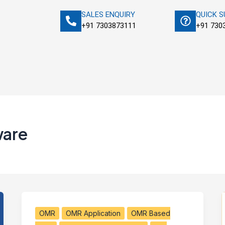
SALES ENQUIRY
QUICK 
+91 7303873111
+91 730
ware
OMR
OMR Application
OMR Based