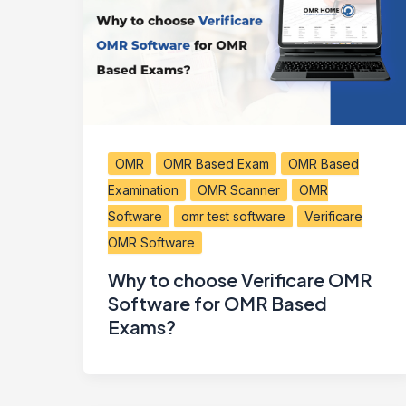
OMR
OMR Based Exam
OMR Based
Examination
OMR Scanner
OMR
Software
omr test software
Verificare
OMR Software
Why to choose Verificare OMR
Software for OMR Based
Exams?