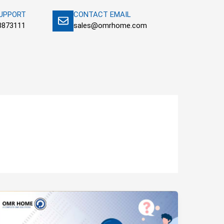
SUPPORT
CONTACT EMAIL
3873111
sales@omrhome.com