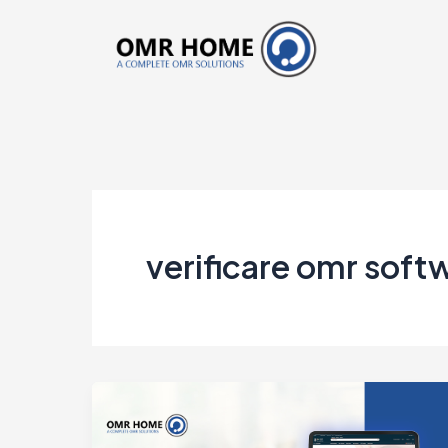
Skip
to
content
verificare omr soft