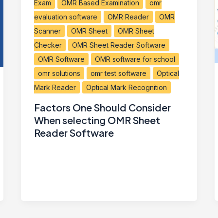
Exam
OMR Based Examination
omr
evaluation software
OMR Reader
OMR
Scanner
OMR Sheet
OMR Sheet
Checker
OMR Sheet Reader Software
OMR Software
OMR software for school
omr solutions
omr test software
Optical
Mark Reader
Optical Mark Recognition
Factors One Should Consider
When selecting OMR Sheet
Reader Software