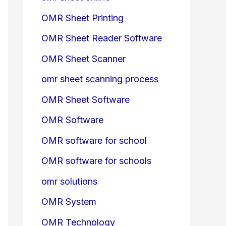
OMR Sheet Printing
OMR Sheet Reader Software
OMR Sheet Scanner
omr sheet scanning process
OMR Sheet Software
OMR Software
OMR software for school
OMR software for schools
omr solutions
OMR System
OMR Technology