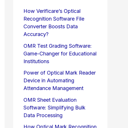
How Verificare’s Optical
Recognition Software File
Converter Boosts Data
Accuracy?
OMR Test Grading Software:
Game-Changer for Educational
Institutions
Power of Optical Mark Reader
Device in Automating
Attendance Management
OMR Sheet Evaluation
Software: Simplifying Bulk
Data Processing
How Optical Mark Recognition