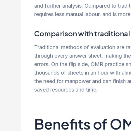
and further analysis. Compared to tradit
requires less manual labour, and is more
Comparison with traditional
Traditional methods of evaluation are r
through every answer sheet, making the
errors. On the flip side, OMR practice s
thousands of sheets in an hour with alm
the need for manpower and can finish an 
saved resources and time.
Benefits of O