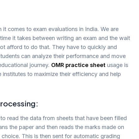
 it comes to exam evaluations in India. We are
time it takes between writing an exam and the wait
ot afford to do that. They have to quickly and
t students can analyze their performance and move
 educational journey.
OMR practice sheet
usage is
 institutes to maximize their efficiency and help
rocessing:
o read the data from sheets that have been filled
cans the paper and then reads the marks made on
 choice. This is then sent for automatic grading