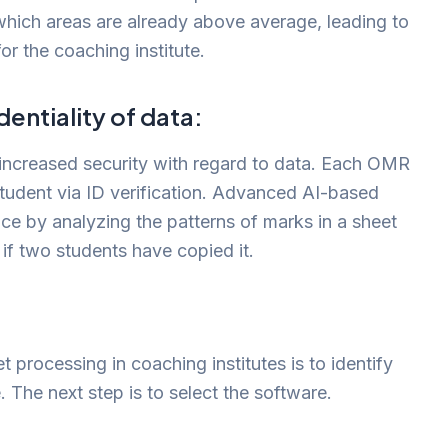
which areas are already above average, leading to
or the coaching institute.
entiality of data:
increased security with regard to data. Each OMR
student via ID verification. Advanced AI-based
ice by analyzing the patterns of marks in a sheet
if two students have copied it.
 processing in coaching institutes is to identify
e. The next step is to select the software.