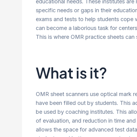
educational needs. These institutes are
specific needs or gaps in their educati
exams and tests to help students cope w
can become a laborious task for center
This is where OMR practice sheets can s
What is it?
OMR sheet scanners use optical mark re
have been filled out by students. This 
be used by coaching institutes. This al
of evaluation, and reduction in time and
allows the space for advanced test data 