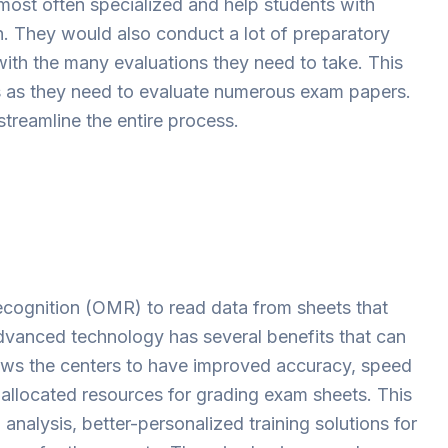
 most often specialized and help students with
on. They would also conduct a lot of preparatory
ith the many evaluations they need to take. This
s as they need to evaluate numerous exam papers.
treamline the entire process.
cognition (OMR) to read data from sheets that
advanced technology has several benefits that can
lows the centers to have improved accuracy, speed
 allocated resources for grading exam sheets. This
analysis, better-personalized training solutions for