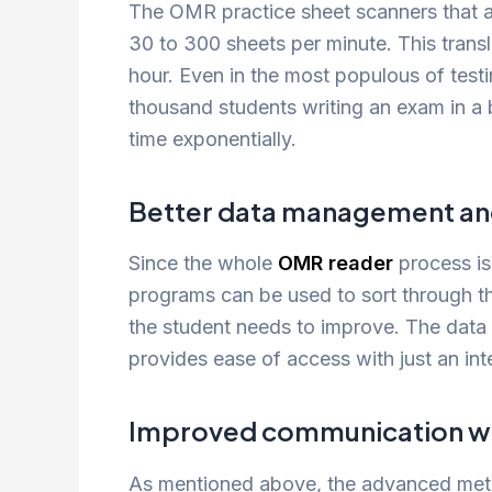
The OMR practice sheet scanners that a
30 to 300 sheets per minute. This trans
hour. Even in the most populous of test
thousand students writing an exam in a 
time exponentially.
Better data management and
Since the whole
OMR reader
process is
programs can be used to sort through t
the student needs to improve. The data 
provides ease of access with just an int
Improved communication wit
As mentioned above, the advanced metri