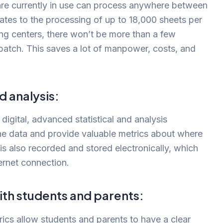
re currently in use can process anywhere between
lates to the processing of up to 18,000 sheets per
ing centers, there won’t be more than a few
batch. This saves a lot of manpower, costs, and
 analysis:
 digital, advanced statistical and analysis
he data and provide valuable metrics about where
is also recorded and stored electronically, which
ernet connection.
h students and parents:
cs allow students and parents to have a clear