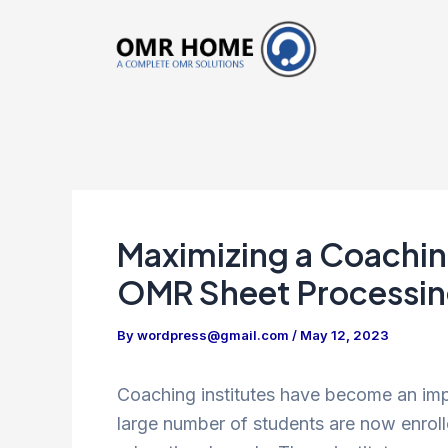
Skip
to
content
Maximizing a Coaching
OMR Sheet Processi
By
wordpress@gmail.com
/
May 12, 2023
Coaching institutes have become an impor
large number of students are now enroll