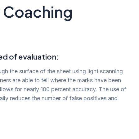
r Coaching
d of evaluation:
h the surface of the sheet using light scanning
ners are able to tell where the marks have been
llows for nearly 100 percent accuracy. The use of
ally reduces the number of false positives and