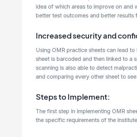
idea of which areas to improve on and 
better test outcomes and better results f
Increased security and confid
Using OMR practice sheets can lead to 
sheet is barcoded and then linked to a 
scanning is also able to detect malpract
and comparing every other sheet to see 
Steps to Implement:
The first step in implementing OMR sheet
the specific requirements of the institut