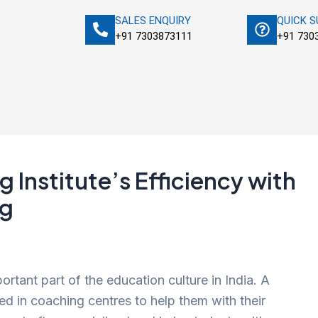
SALES ENQUIRY
QUICK 
+91 7303873111
+91 730
 Institute’s Efficiency with
ng
tant part of the education culture in India. A
ed in coaching centres to help them with their