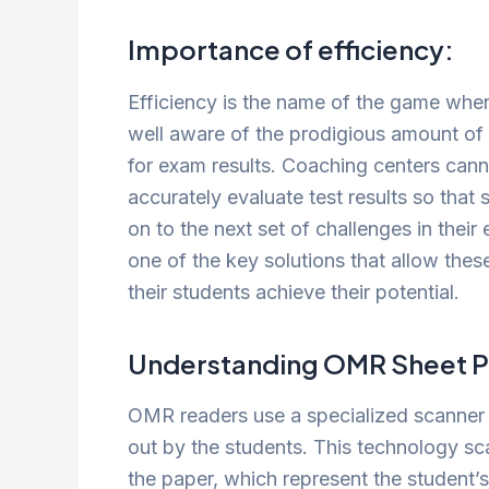
Importance of efficiency:
Efficiency is the name of the game when
well aware of the prodigious amount of 
for exam results. Coaching centers cann
accurately evaluate test results so tha
on to the next set of challenges in their
one of the key solutions that allow these
their students achieve their potential.
Understanding OMR Sheet P
OMR readers use a specialized scanner t
out by the students. This technology s
the paper, which represent the student’s