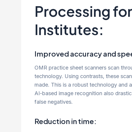
Processing fo
Institutes:
Improved accuracy and spee
OMR practice sheet scanners scan throug
technology. Using contrasts, these scan
made. This is a robust technology and a
AI-based image recognition also drastic
false negatives.
Reduction in time: