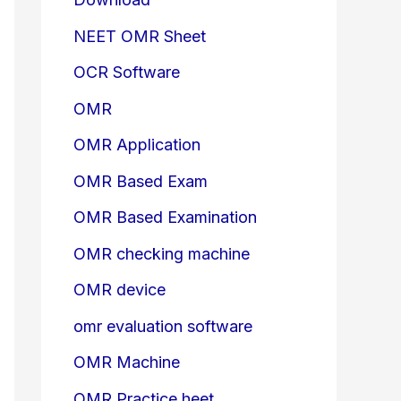
NEET OMR Sheet
OCR Software
OMR
OMR Application
OMR Based Exam
OMR Based Examination
OMR checking machine
OMR device
omr evaluation software
OMR Machine
OMR Practice heet