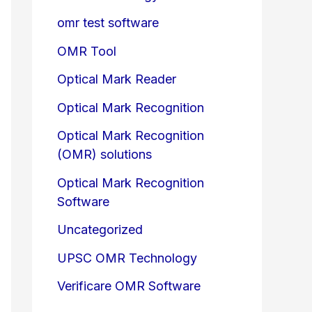
omr test software
OMR Tool
Optical Mark Reader
Optical Mark Recognition
Optical Mark Recognition
(OMR) solutions
Optical Mark Recognition
Software
Uncategorized
UPSC OMR Technology
Verificare OMR Software