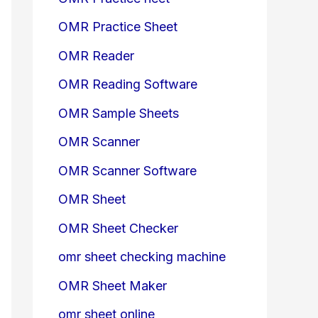
OMR Practice Sheet
OMR Reader
OMR Reading Software
OMR Sample Sheets
OMR Scanner
OMR Scanner Software
OMR Sheet
OMR Sheet Checker
omr sheet checking machine
OMR Sheet Maker
omr sheet online