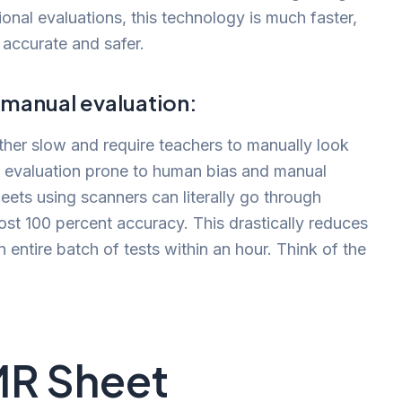
ional evaluations, this technology is much faster,
 accurate and safer.
 manual evaluation:
ather slow and require teachers to manually look
 evaluation prone to human bias and manual
heets using scanners can literally go through
ost 100 percent accuracy. This drastically reduces
entire batch of tests within an hour. Think of the
MR Sheet