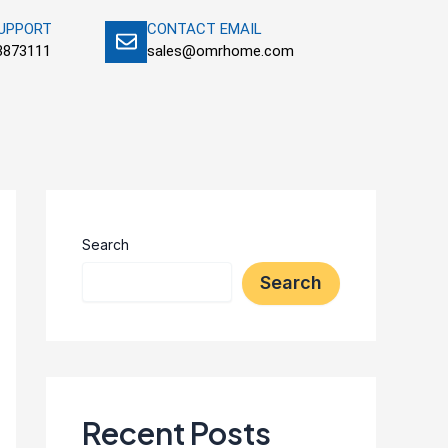
SUPPORT
CONTACT EMAIL
3873111
sales@omrhome.com
Search
Search
Recent Posts