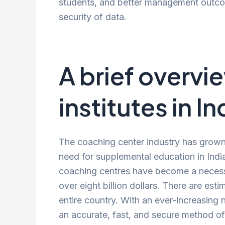
students, and better management outcom
security of data.
A brief overvi
institutes in In
The coaching center industry has grown t
need for supplemental education in Indi
coaching centres have become a necessit
over eight billion dollars. There are est
entire country. With an ever-increasing 
an accurate, fast, and secure method o