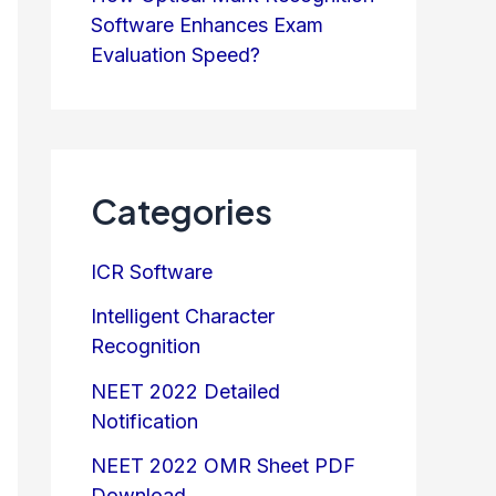
Software Enhances Exam
Evaluation Speed?
Categories
ICR Software
Intelligent Character
Recognition
NEET 2022 Detailed
Notification
NEET 2022 OMR Sheet PDF
Download