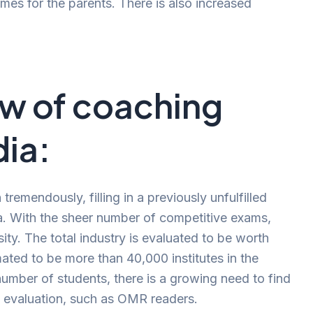
es for the parents. There is also increased
ew of coaching
dia:
remendously, filling in a previously unfulfilled
a. With the sheer number of competitive exams,
y. The total industry is evaluated to be worth
imated to be more than 40,000 institutes in the
number of students, there is a growing need to find
f evaluation, such as OMR readers.