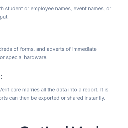
h student or employee names, event names, or
put.
ndreds of forms, and adverts of immediate
or special hardware.
:
ificare marries all the data into a report. It is
rts can then be exported or shared instantly.