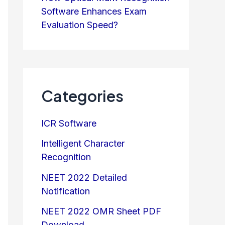
Software Enhances Exam
Evaluation Speed?
Categories
ICR Software
Intelligent Character
Recognition
NEET 2022 Detailed
Notification
NEET 2022 OMR Sheet PDF
Download