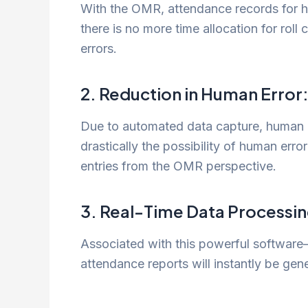
With the OMR, attendance records for h
there is no more time allocation for roll
errors.
2. Reduction in Human Error
Due to automated data capture, human in
drastically the possibility of human err
entries from the OMR perspective.
3. Real-Time Data Processin
Associated with this powerful software—
attendance reports will instantly be g