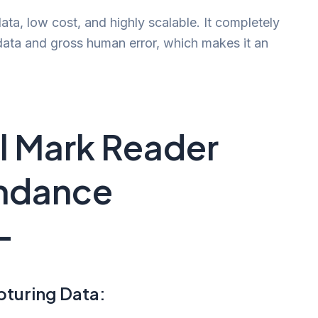
data, low cost, and highly scalable. It completely
data and gross human error, which makes it an
al Mark Reader
endance
-
pturing Data: