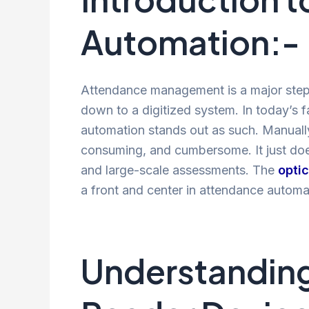
Automation:-
Attendance management is a major step
down to a digitized system. In today’s 
automation stands out as such. Manually 
consuming, and cumbersome. It just doesn
and large-scale assessments. The
opti
a front and center in attendance automa
Understanding