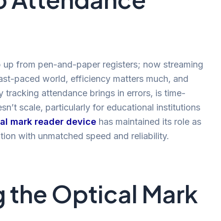
 up from pen-and-paper registers; now streaming
fast-paced world, efficiency matters much, and
tracking attendance brings in errors, is time-
’t scale, particularly for educational institutions
cal mark reader device
has maintained its role as
tion with unmatched speed and reliability.
 the Optical Mark