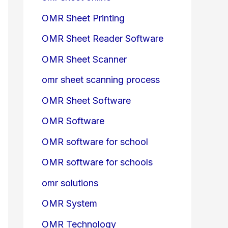
OMR Sheet Printing
OMR Sheet Reader Software
OMR Sheet Scanner
omr sheet scanning process
OMR Sheet Software
OMR Software
OMR software for school
OMR software for schools
omr solutions
OMR System
OMR Technology