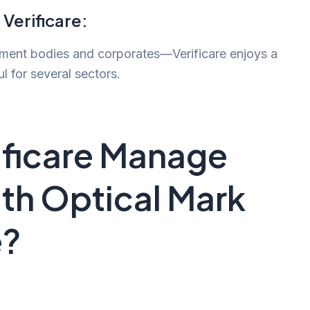
 Verificare:
nment bodies and corporates—Verificare enjoys a
ul for several sectors.
ficare Manage
th Optical Mark
e?