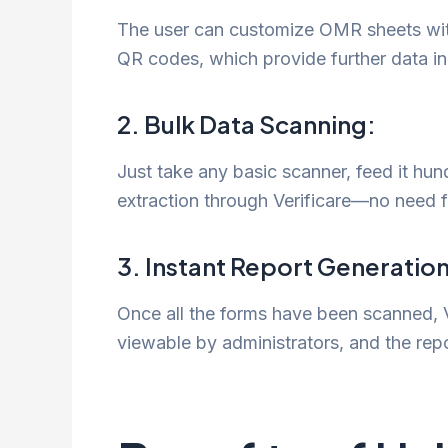
The user can customize OMR sheets wit
QR codes, which provide further data in
2. Bulk Data Scanning:
Just take any basic scanner, feed it hu
extraction through Verificare—no need f
3. Instant Report Generation
Once all the forms have been scanned, Ver
viewable by administrators, and the repo