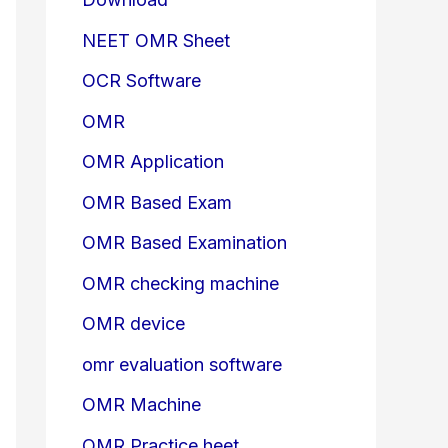
NEET OMR Sheet
OCR Software
OMR
OMR Application
OMR Based Exam
OMR Based Examination
OMR checking machine
OMR device
omr evaluation software
OMR Machine
OMR Practice heet