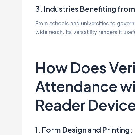
3. Industries Benefiting from
From schools and universities to gover
wide reach. Its versatility renders it usef
How Does Veri
Attendance wi
Reader Devic
1. Form Design and Printing: