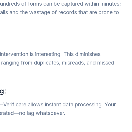
undreds of forms can be captured within minutes;
 calls and the wastage of records that are prone to
:
tervention is interesting. This diminishes
or ranging from duplicates, misreads, and missed
g:
Verificare allows instant data processing. Your
enerated—no lag whatsoever.