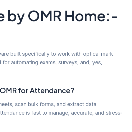
re by OMR Home:-
re built specifically to work with optical mark
d for automating exams, surveys, and, yes,
s OMR for Attendance?
eets, scan bulk forms, and extract data
attendance is fast to manage, accurate, and stress-