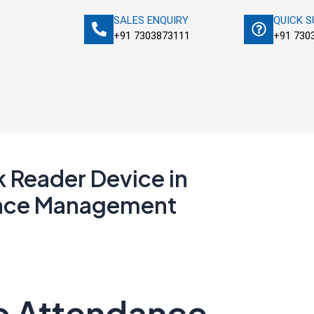
SALES ENQUIRY
QUICK 
+91 7303873111
+91 730
k Reader Device in
nce Management
to Attendance