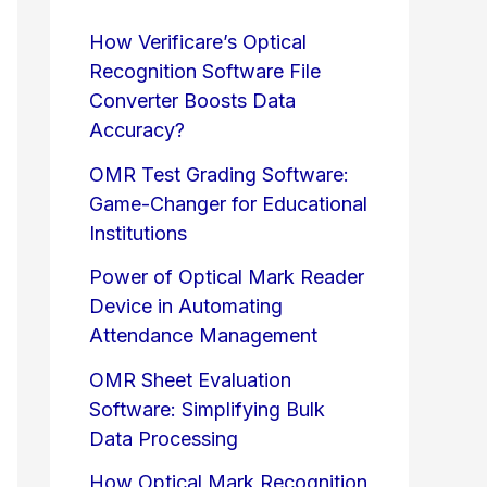
How Verificare’s Optical
Recognition Software File
Converter Boosts Data
Accuracy?
OMR Test Grading Software:
Game-Changer for Educational
Institutions
Power of Optical Mark Reader
Device in Automating
Attendance Management
OMR Sheet Evaluation
Software: Simplifying Bulk
Data Processing
How Optical Mark Recognition