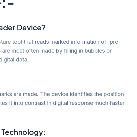
:-
eader Device?
ture tool that reads marked information off pre-
are most often made by filling in bubbles or
igital data.
arks are made. The device identifies the position
es it into contrast in digital response much faster
 Technology: