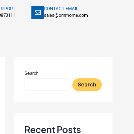
SUPPORT
CONTACT EMAIL
3873111
sales@omrhome.com
Search
Search
Recent Posts