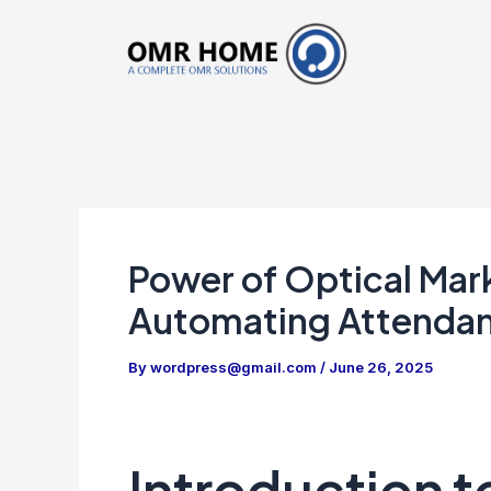
Skip
to
content
Power of Optical Mar
Automating Attenda
By
wordpress@gmail.com
/
June 26, 2025
Introduction 