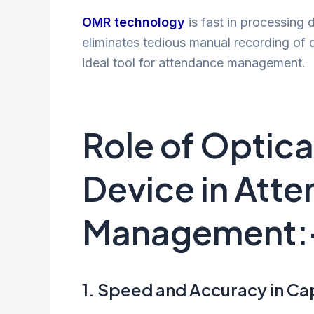
OMR technology
is fast in processing 
eliminates tedious manual recording of 
ideal tool for attendance management.
Role of Optic
Device in Att
Management:
1. Speed and Accuracy in Ca