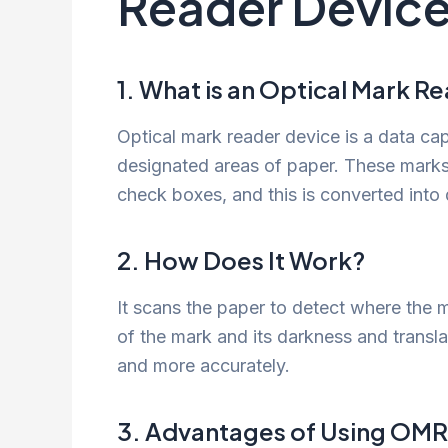
Reader Device
1. What is an Optical Mark R
Optical mark reader device is a data cap
designated areas of paper. These marks 
check boxes, and this is converted into d
2. How Does It Work?
It scans the paper to detect where the m
of the mark and its darkness and translat
and more accurately.
3. Advantages of Using OMR