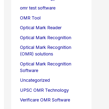
omr test software
OMR Tool
Optical Mark Reader
Optical Mark Recognition
Optical Mark Recognition
(OMR) solutions
Optical Mark Recognition
Software
Uncategorized
UPSC OMR Technology
Verificare OMR Software