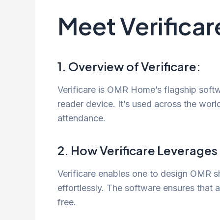
Meet Verifica
1. Overview of Verificare:
Verificare is OMR Home’s flagship softwa
reader device. It’s used across the worl
attendance.
2. How Verificare Leverage
Verificare enables one to design OMR sh
effortlessly. The software ensures that 
free.