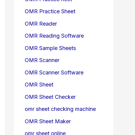
OMR Practice Sheet
OMR Reader
OMR Reading Software
OMR Sample Sheets
OMR Scanner
OMR Scanner Software
OMR Sheet
OMR Sheet Checker
omr sheet checking machine
OMR Sheet Maker
omr sheet online