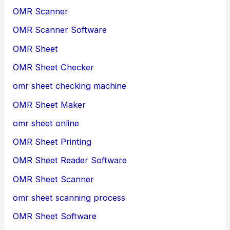
OMR Scanner
OMR Scanner Software
OMR Sheet
OMR Sheet Checker
omr sheet checking machine
OMR Sheet Maker
omr sheet online
OMR Sheet Printing
OMR Sheet Reader Software
OMR Sheet Scanner
omr sheet scanning process
OMR Sheet Software