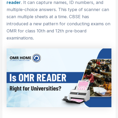
reader
. It can capture names, ID numbers, and
multiple-choice answers. This type of scanner can
scan multiple sheets at a time. CBSE has
introduced a new pattern for conducting exams on
OMR for class 10th and 12th pre-board
examinations.