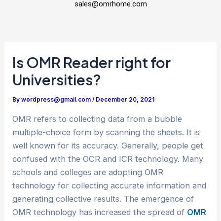
sales@omrhome.com
Is OMR Reader right for
Universities?
By
wordpress@gmail.com
/
December 20, 2021
OMR refers to collecting data from a bubble
multiple-choice form by scanning the sheets. It is
well known for its accuracy. Generally, people get
confused with the OCR and ICR technology. Many
schools and colleges are adopting OMR
technology for collecting accurate information and
generating collective results. The emergence of
OMR technology has increased the spread of
OMR