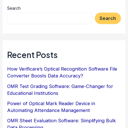
Search
Search
Recent Posts
How Verificare’s Optical Recognition Software File
Converter Boosts Data Accuracy?
OMR Test Grading Software: Game-Changer for
Educational Institutions
Power of Optical Mark Reader Device in
Automating Attendance Management
OMR Sheet Evaluation Software: Simplifying Bulk
Data Processing