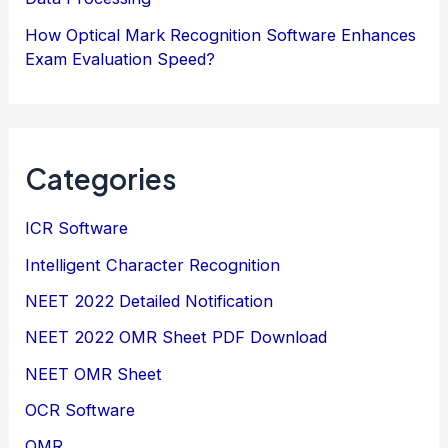
How Optical Mark Recognition Software Enhances
Exam Evaluation Speed?
Categories
ICR Software
Intelligent Character Recognition
NEET 2022 Detailed Notification
NEET 2022 OMR Sheet PDF Download
NEET OMR Sheet
OCR Software
OMR