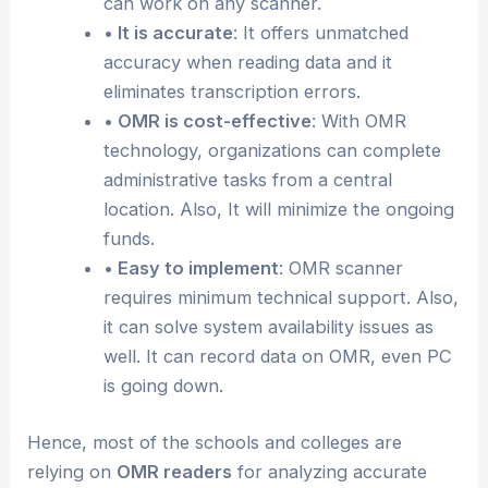
can work on any scanner.
• It is accurate
: It offers unmatched
accuracy when reading data and it
eliminates transcription errors.
• OMR is cost-effective
: With OMR
technology, organizations can complete
administrative tasks from a central
location. Also, It will minimize the ongoing
funds.
• Easy to implement
: OMR scanner
requires minimum technical support. Also,
it can solve system availability issues as
well. It can record data on OMR, even PC
is going down.
Hence, most of the schools and colleges are
relying on
OMR readers
for analyzing accurate