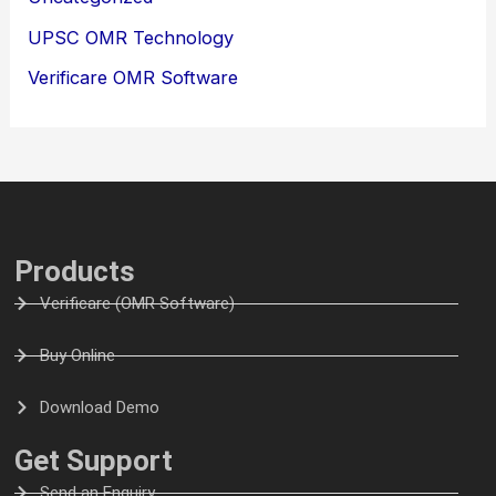
UPSC OMR Technology
Verificare OMR Software
Products
Verificare (OMR Software)
Buy Online
Download Demo
Get Support
Send an Enquiry