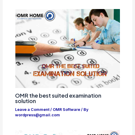
OMR the best suited examination
solution
Leave a Comment
/
OMR Software
/ By
wordpress@gmail.com