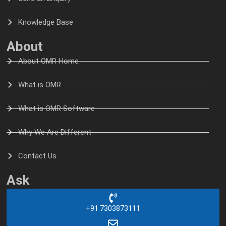
Knowledge Base
About
About OMR Home
What is OMR
What is OMR Software
Why We Are Different
Contact Us
Ask
+91 7303873111