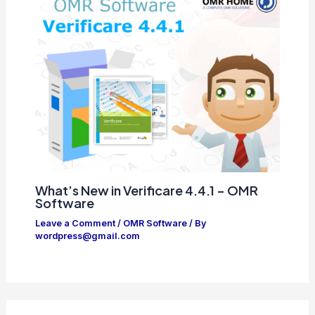
What’s New in Verificare 4.4.1 – OMR
Software
Leave a Comment
/
OMR Software
/ By
wordpress@gmail.com