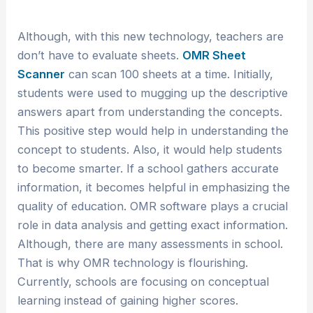
Although, with this new technology, teachers are
don’t have to evaluate sheets.
OMR Sheet
Scanner
can scan 100 sheets at a time. Initially,
students were used to mugging up the descriptive
answers apart from understanding the concepts.
This positive step would help in understanding the
concept to students. Also, it would help students
to become smarter. If a school gathers accurate
information, it becomes helpful in emphasizing the
quality of education. OMR software plays a crucial
role in data analysis and getting exact information.
Although, there are many assessments in school.
That is why OMR technology is flourishing.
Currently, schools are focusing on conceptual
learning instead of gaining higher scores.