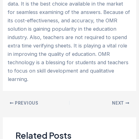
data. It is the best choice available in the market
for seamless examining of the answers. Because of
its cost-effectiveness, and accuracy, the OMR
solution is gaining popularity in the education
industry. Also, teachers are not required to spend
extra time verifying sheets. It is playing a vital role
in improving the quality of education. OMR
technology is a blessing for students and teachers
to focus on skill development and qualitative
learning.
PREVIOUS
NEXT
Related Posts