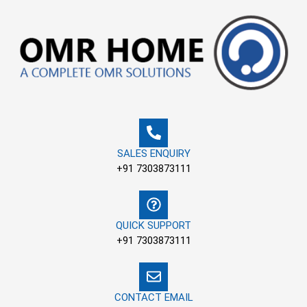
Skip
to
content
SALES ENQUIRY
+91 7303873111
QUICK SUPPORT
+91 7303873111
CONTACT EMAIL