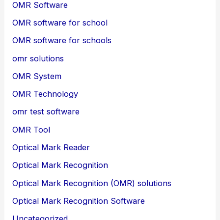
OMR Software
OMR software for school
OMR software for schools
omr solutions
OMR System
OMR Technology
omr test software
OMR Tool
Optical Mark Reader
Optical Mark Recognition
Optical Mark Recognition (OMR) solutions
Optical Mark Recognition Software
Uncategorized