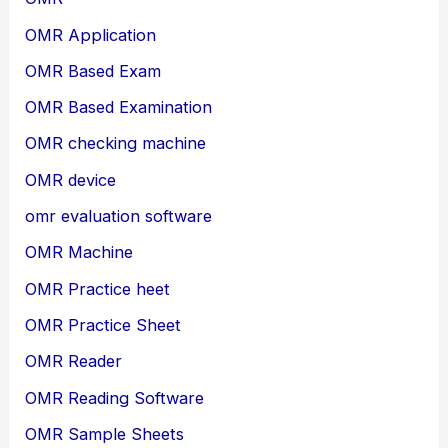
OMR Application
OMR Based Exam
OMR Based Examination
OMR checking machine
OMR device
omr evaluation software
OMR Machine
OMR Practice heet
OMR Practice Sheet
OMR Reader
OMR Reading Software
OMR Sample Sheets