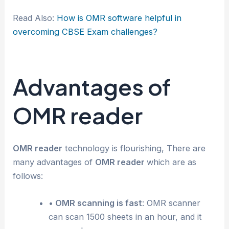
Read Also:
How is OMR software helpful in
overcoming CBSE Exam challenges?
Advantages of
OMR reader
OMR reader
technology is flourishing, There are
many advantages of
OMR reader
which are as
follows:
• OMR scanning is fast
: OMR scanner
can scan 1500 sheets in an hour, and it