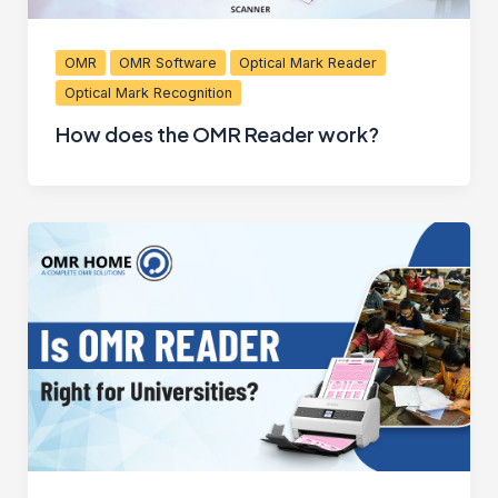
OMR
OMR Software
Optical Mark Reader
Optical Mark Recognition
How does the OMR Reader work?