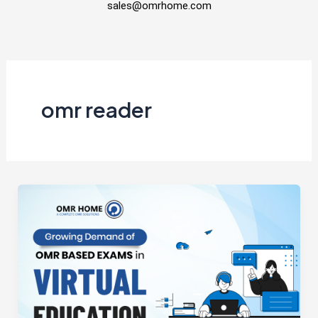
sales@omrhome.com
omr reader