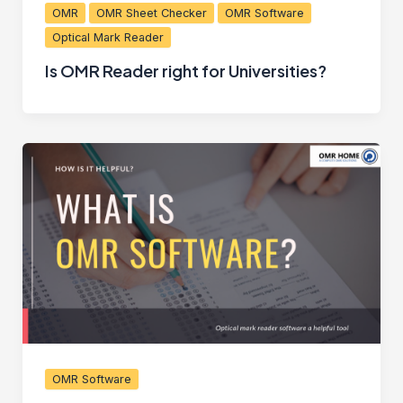
OMR
OMR Sheet Checker
OMR Software
Optical Mark Reader
Is OMR Reader right for Universities?
OMR Software