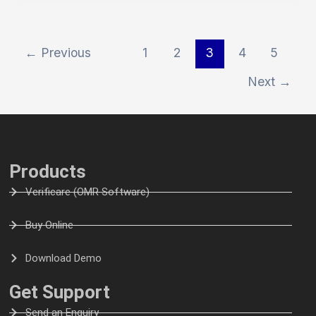
←
Previous
1
2
3
4
5
Next
→
Products
Verificare (OMR Software)
Buy Online
Download Demo
Get Support
Send an Enquiry