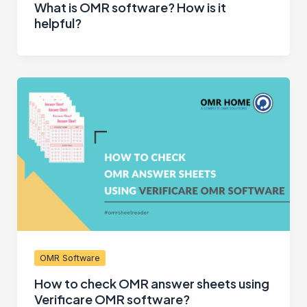
What is OMR software? How is it
helpful?
OMR Software
How to check OMR answer sheets using
Verificare OMR software?