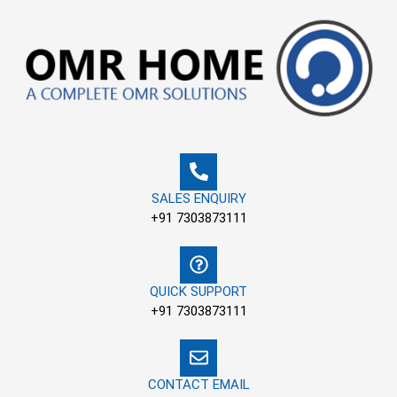
Skip
to
content
SALES ENQUIRY
+91 7303873111
QUICK SUPPORT
+91 7303873111
CONTACT EMAIL