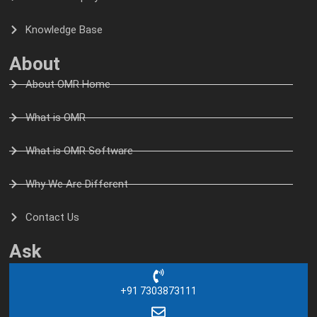
Knowledge Base
About
About OMR Home
What is OMR
What is OMR Software
Why We Are Different
Contact Us
Ask
+91 7303873111