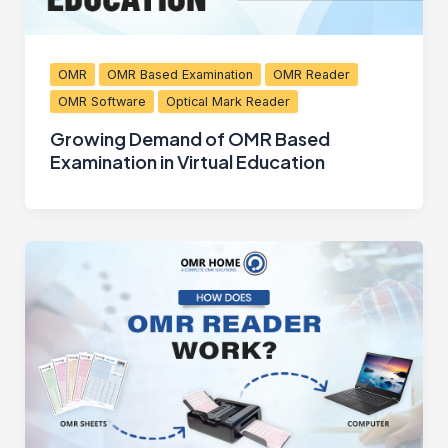
OMR
OMR Based Examination
OMR Reader
OMR Software
Optical Mark Reader
Growing Demand of OMR Based
Examination in Virtual Education