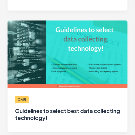
OMR
Guidelines to select best data collecting
technology!