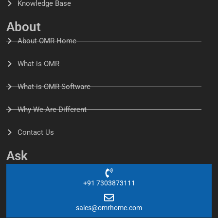
Knowledge Base
About
About OMR Home
What is OMR
What is OMR Software
Why We Are Different
Contact Us
Ask
+91 7303873111
sales@omrhome.com