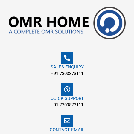
Skip
to
content
SALES ENQUIRY
+91 7303873111
QUICK SUPPORT
+91 7303873111
CONTACT EMAIL