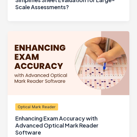
Scale Assessments?
Optical Mark Reader
Enhancing Exam Accuracy with
Advanced Optical Mark Reader
Software