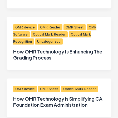
OMR device
OMR Reader
OMR Sheet
OMR
Software
Optical Mark Reader
Optical Mark
Recognition
Uncategorized
How OMR Technology Is Enhancing The
Grading Process
OMR device
OMR Sheet
Optical Mark Reader
How OMR Technology is Simplifying CA
Foundation Exam Administration