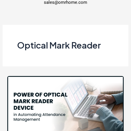
sales@omrhome.com
Optical Mark Reader