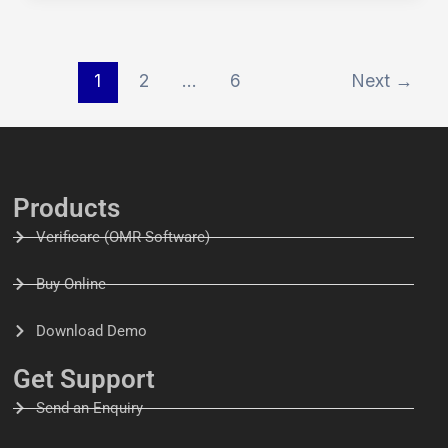
1
2
…
6
Next
→
Products
Verificare (OMR Software)
Buy Online
Download Demo
Get Support
Send an Enquiry