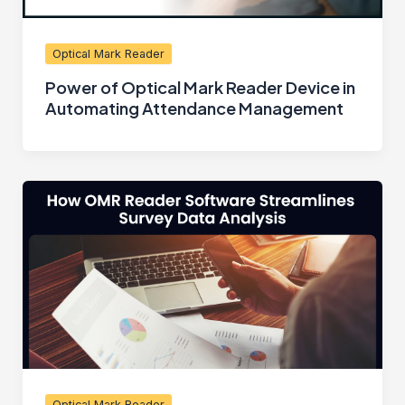
Optical Mark Reader
Power of Optical Mark Reader Device in
Automating Attendance Management
Optical Mark Reader