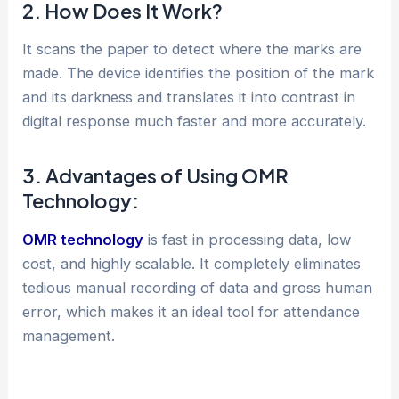
2. How Does It Work?
It scans the paper to detect where the marks are
made. The device identifies the position of the mark
and its darkness and translates it into contrast in
digital response much faster and more accurately.
3. Advantages of Using OMR
Technology:
OMR technology
is fast in processing data, low
cost, and highly scalable. It completely eliminates
tedious manual recording of data and gross human
error, which makes it an ideal tool for attendance
management.