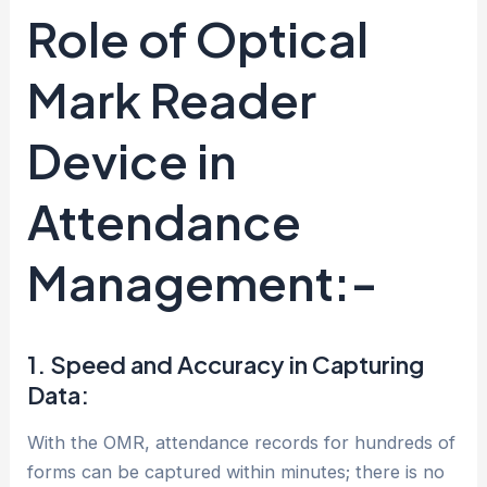
Role of Optical
Mark Reader
Device in
Attendance
Management:-
1. Speed and Accuracy in Capturing
Data:
With the OMR, attendance records for hundreds of
forms can be captured within minutes; there is no