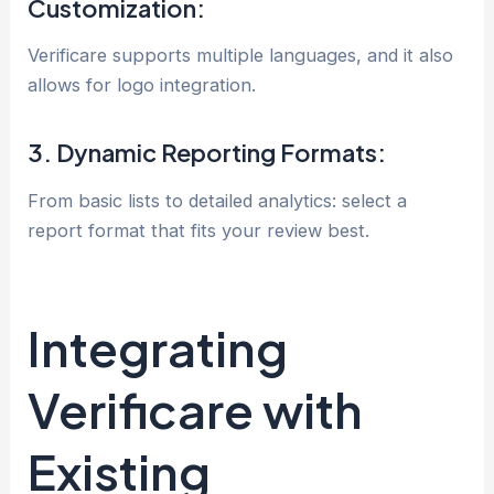
Customization:
Verificare supports multiple languages, and it also
allows for logo integration.
3. Dynamic Reporting Formats:
From basic lists to detailed analytics: select a
report format that fits your review best.
Integrating
Verificare with
Existing