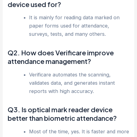
device used for?
It is mainly for reading data marked on
paper forms used for attendance,
surveys, tests, and many others.
Q2. How does Verificare improve
attendance management?
Verificare automates the scanning,
validates data, and generates instant
reports with high accuracy.
Q3. Is optical mark reader device
better than biometric attendance?
Most of the time, yes. It is faster and more