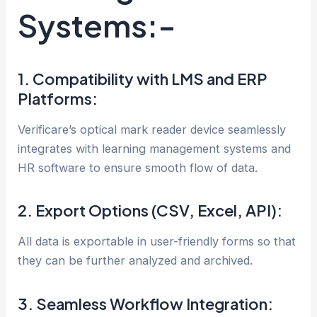
Systems:-
1. Compatibility with LMS and ERP
Platforms:
Verificare’s optical mark reader device seamlessly
integrates with learning management systems and
HR software to ensure smooth flow of data.
2. Export Options (CSV, Excel, API):
All data is exportable in user-friendly forms so that
they can be further analyzed and archived.
3. Seamless Workflow Integration: