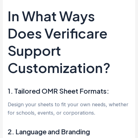
In What Ways
Does Verificare
Support
Customization?
1. Tailored OMR Sheet Formats:
Design your sheets to fit your own needs, whether
for schools, events, or corporations.
2. Language and Branding