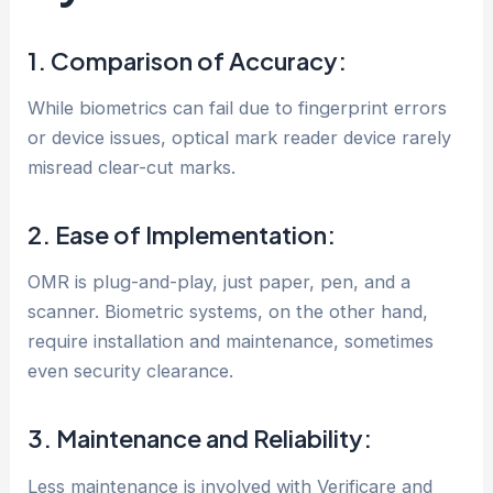
1. Comparison of Accuracy:
While biometrics can fail due to fingerprint errors
or device issues, optical mark reader device rarely
misread clear-cut marks.
2. Ease of Implementation:
OMR is plug-and-play, just paper, pen, and a
scanner. Biometric systems, on the other hand,
require installation and maintenance, sometimes
even security clearance.
3. Maintenance and Reliability:
Less maintenance is involved with Verificare and