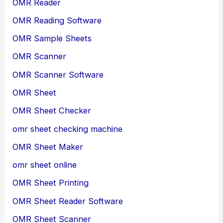
OMR Reader
OMR Reading Software
OMR Sample Sheets
OMR Scanner
OMR Scanner Software
OMR Sheet
OMR Sheet Checker
omr sheet checking machine
OMR Sheet Maker
omr sheet online
OMR Sheet Printing
OMR Sheet Reader Software
OMR Sheet Scanner