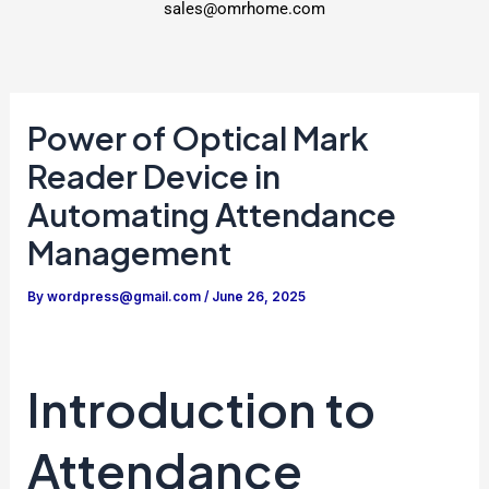
sales@omrhome.com
Power of Optical Mark
Reader Device in
Automating Attendance
Management
By
wordpress@gmail.com
/
June 26, 2025
Introduction to
Attendance