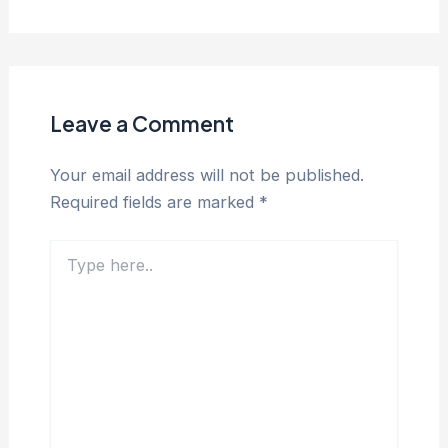
Leave a Comment
Your email address will not be published.
Required fields are marked
*
Type
here..