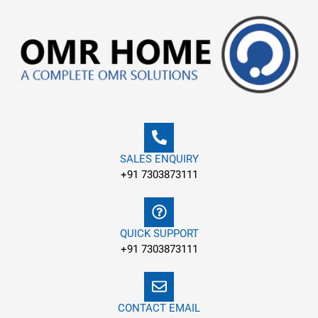
Skip
to
content
SALES ENQUIRY
+91 7303873111
QUICK SUPPORT
+91 7303873111
CONTACT EMAIL