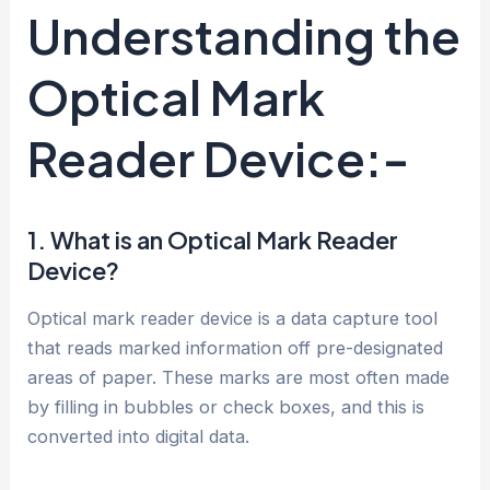
Understanding the
Optical Mark
Reader Device:-
1. What is an Optical Mark Reader
Device?
Optical mark reader device is a data capture tool
that reads marked information off pre-designated
areas of paper. These marks are most often made
by filling in bubbles or check boxes, and this is
converted into digital data.