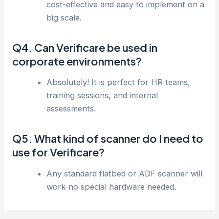
cost-effective and easy to implement on a
big scale.
Q4. Can Verificare be used in
corporate environments?
Absolutely! It is perfect for HR teams,
training sessions, and internal
assessments.
Q5. What kind of scanner do I need to
use for Verificare?
Any standard flatbed or ADF scanner will
work-no special hardware needed
.