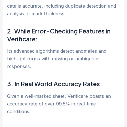
data is accurate, including duplicate detection and
analysis of mark thickness.
2. While Error-Checking Features in
Verificare:
Its advanced algorithms detect anomalies and
highlight forms with missing or ambiguous
responses.
3. In Real World Accuracy Rates:
Given a well-marked sheet, Verificare boasts an
accuracy rate of over 99.5% in real-time
conditions.