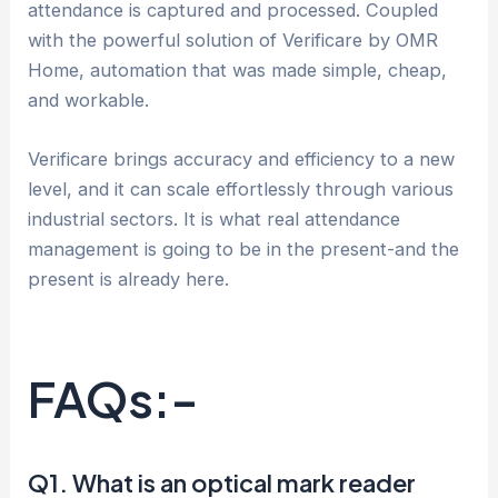
attendance is captured and processed. Coupled
with the powerful solution of Verificare by OMR
Home, automation that was made simple, cheap,
and workable.
Verificare brings accuracy and efficiency to a new
level, and it can scale effortlessly through various
industrial sectors. It is what real attendance
management is going to be in the present-and the
present is already here.
FAQs:-
Q1. What is an optical mark reader