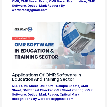
OMR
,
OMR Based Exam
,
OMR Based Examination
,
OMR
Software
,
Optical Mark Reader
/ By
wordpress@gmail.com
Applications Of OMR Software In
Education And Training Sector
NEET OMR Sheet
,
OMR
,
OMR Sample Sheets
,
OMR
Sheet
,
OMR Sheet Checker
,
OMR Sheet Printing
,
OMR
Software
,
Optical Mark Reader
,
Optical Mark
Recognition
/ By
wordpress@gmail.com