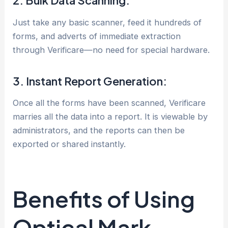
2. Bulk Data Scanning:
Just take any basic scanner, feed it hundreds of
forms, and adverts of immediate extraction
through Verificare—no need for special hardware.
3. Instant Report Generation:
Once all the forms have been scanned, Verificare
marries all the data into a report. It is viewable by
administrators, and the reports can then be
exported or shared instantly.
Benefits of Using
Optical Mark