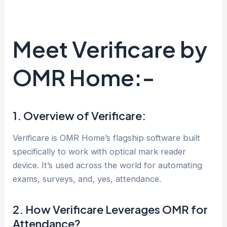
Meet Verificare by
OMR Home:-
1. Overview of Verificare:
Verificare is OMR Home’s flagship software built
specifically to work with optical mark reader
device. It’s used across the world for automating
exams, surveys, and, yes, attendance.
2. How Verificare Leverages OMR for
Attendance?