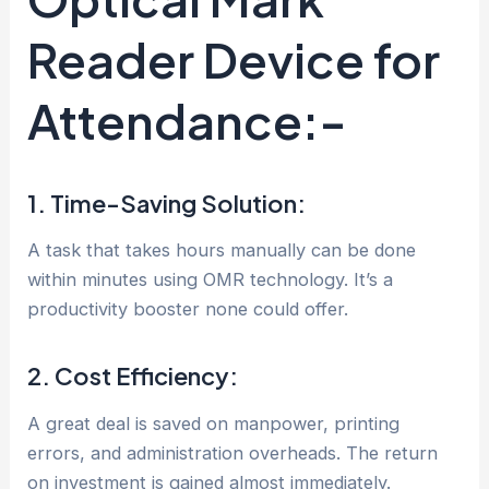
Reader Device for
Attendance:-
1. Time-Saving Solution:
A task that takes hours manually can be done
within minutes using OMR technology. It’s a
productivity booster none could offer.
2. Cost Efficiency:
A great deal is saved on manpower, printing
errors, and administration overheads. The return
on investment is gained almost immediately.