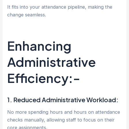
It fits into your attendance pipeline, making the
change seamless.
Enhancing
Administrative
Efficiency:-
1. Reduced Administrative Workload:
No more spending hours and hours on attendance
checks manually, allowing staff to focus on their
core assignments.