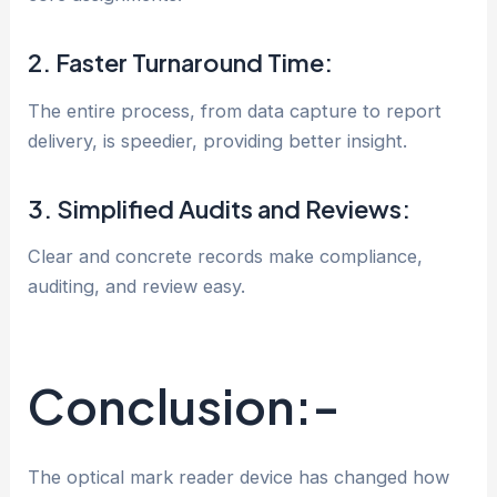
2. Faster Turnaround Time:
The entire process, from data capture to report
delivery, is speedier, providing better insight.
3. Simplified Audits and Reviews:
Clear and concrete records make compliance,
auditing, and review easy.
Conclusion:-
The optical mark reader device has changed how