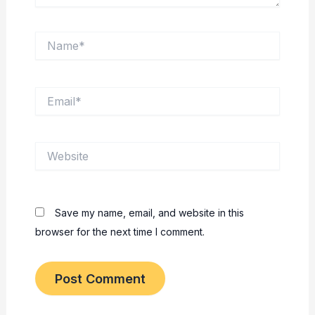
Name*
Email*
Website
Save my name, email, and website in this
browser for the next time I comment.