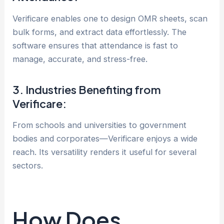
Verificare enables one to design OMR sheets, scan
bulk forms, and extract data effortlessly. The
software ensures that attendance is fast to
manage, accurate, and stress-free.
3. Industries Benefiting from
Verificare:
From schools and universities to government
bodies and corporates—Verificare enjoys a wide
reach. Its versatility renders it useful for several
sectors.
How Does