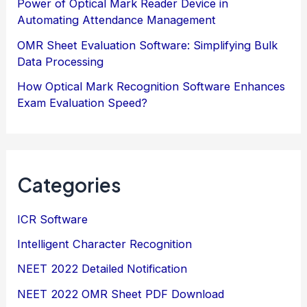
Power of Optical Mark Reader Device in
Automating Attendance Management
OMR Sheet Evaluation Software: Simplifying Bulk
Data Processing
How Optical Mark Recognition Software Enhances
Exam Evaluation Speed?
Categories
ICR Software
Intelligent Character Recognition
NEET 2022 Detailed Notification
NEET 2022 OMR Sheet PDF Download