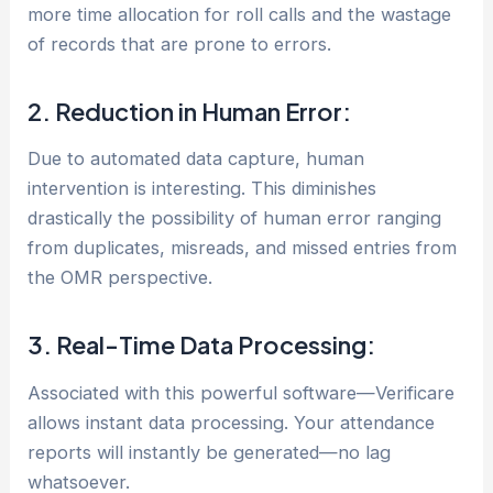
more time allocation for roll calls and the wastage
of records that are prone to errors.
2. Reduction in Human Error:
Due to automated data capture, human
intervention is interesting. This diminishes
drastically the possibility of human error ranging
from duplicates, misreads, and missed entries from
the OMR perspective.
3. Real-Time Data Processing:
Associated with this powerful software—Verificare
allows instant data processing. Your attendance
reports will instantly be generated—no lag
whatsoever.