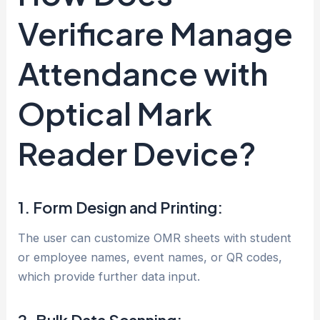
Verificare Manage
Attendance with
Optical Mark
Reader Device?
1. Form Design and Printing:
The user can customize OMR sheets with student
or employee names, event names, or QR codes,
which provide further data input.