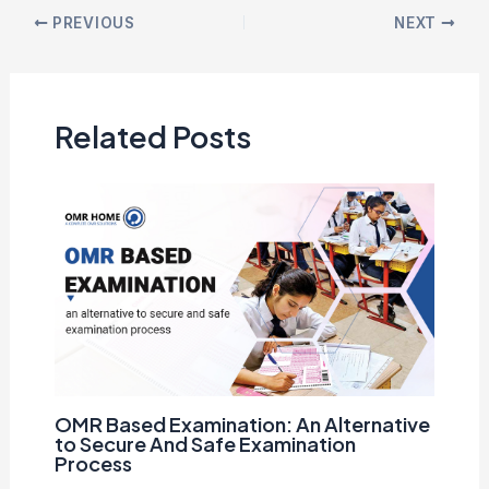
PREVIOUS
NEXT
Related Posts
OMR Based Examination: An Alternative
to Secure And Safe Examination
Process