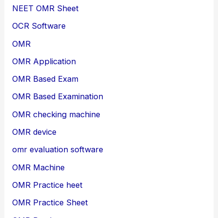
NEET OMR Sheet
OCR Software
OMR
OMR Application
OMR Based Exam
OMR Based Examination
OMR checking machine
OMR device
omr evaluation software
OMR Machine
OMR Practice heet
OMR Practice Sheet