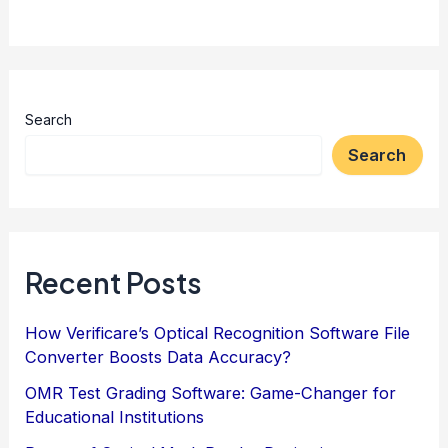
Search
Search
Recent Posts
How Verificare’s Optical Recognition Software File
Converter Boosts Data Accuracy?
OMR Test Grading Software: Game-Changer for
Educational Institutions