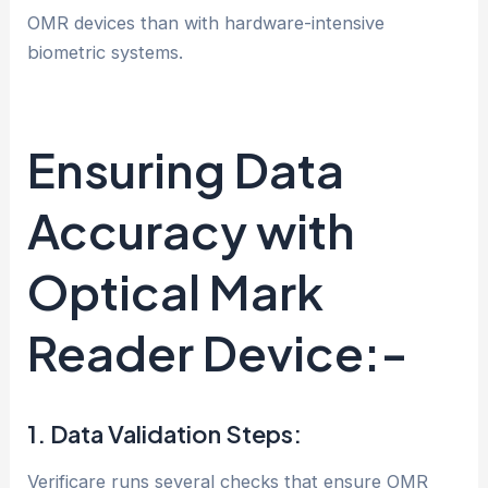
OMR devices than with hardware-intensive
biometric systems.
Ensuring Data
Accuracy with
Optical Mark
Reader Device:-
1. Data Validation Steps:
Verificare runs several checks that ensure OMR