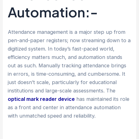
Automation:-
Attendance management is a major step up from
pen-and-paper registers; now streaming down to a
digitized system. In today’s fast-paced world,
efficiency matters much, and automation stands
out as such. Manually tracking attendance brings
in errors, is time-consuming, and cumbersome. It
just doesn’t scale, particularly for educational
institutions and large-scale assessments. The
optical mark reader device
has maintained its role
as a front and center in attendance automation
with unmatched speed and reliability.