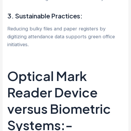
3. Sustainable Practices:
Reducing bulky files and paper registers by
digitizing attendance data supports green office
initiatives.
Optical Mark
Reader Device
versus Biometric
Systems:-