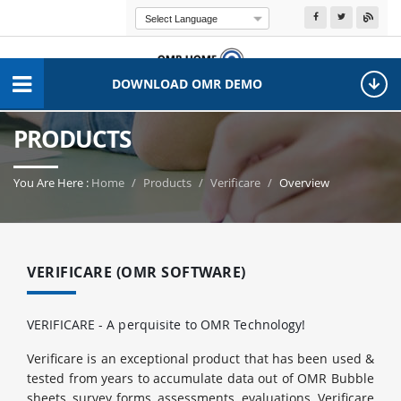
Powered by
Transla
DOWNLOAD OMR DEMO
PRODUCTS
You Are Here :
Home
Products
Verificare
Overview
VERIFICARE (OMR SOFTWARE)
VERIFICARE - A perquisite to OMR Technology!
Verificare is an exceptional product that has been used &
tested from years to accumulate data out of OMR Bubble
sheets, survey forms, assessments, evaluations. Verificare