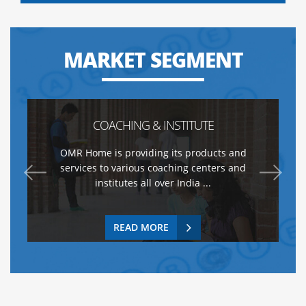
MARKET SEGMENT
COACHING & INSTITUTE
OMR Home is providing its products and
services to various coaching centers and
institutes all over India ...
READ MORE