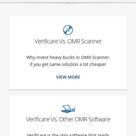
Verificare Vs. OMR Scanner
Why invest heavy bucks in OMR Scanner,
if you get same solution a lot cheaper
VIEW MORE
Verificare Vs. Other OMR Software
Verificare is the only software that reads