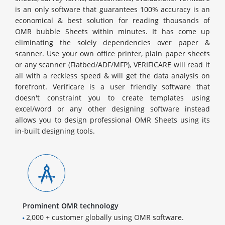
is an only software that guarantees 100% accuracy is an
economical & best solution for reading thousands of
OMR bubble Sheets within minutes. It has come up
eliminating the solely dependencies over paper &
scanner. Use your own office printer, plain paper sheets
or any scanner (Flatbed/ADF/MFP), VERIFICARE will read it
all with a reckless speed & will get the data analysis on
forefront. Verificare is a user friendly software that
doesn't constraint you to create templates using
excel/word or any other designing software instead
allows you to design professional OMR Sheets using its
in-built designing tools.
Prominent OMR technology
2,000 + customer globally using OMR software.