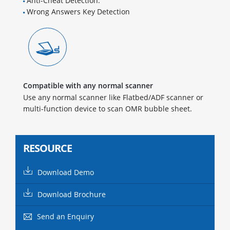
Anti-Cheat Detection.
Wrong Answers Key Detection
Compatible with any normal scanner
Use any normal scanner like Flatbed/ADF scanner or
multi-function device to scan OMR bubble sheet.
RESOURCE
Download Demo
Download Brochure
Send an Enquiry