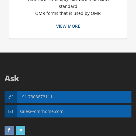
standard
OMR forms that is used by OMR
VIEW MORE
Ask
+91 7303873111
sales@omrhome.com