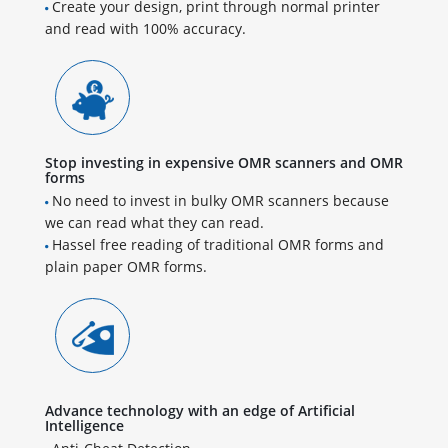
Create your design, print through normal printer
and read with 100% accuracy.
Stop investing in expensive OMR scanners and OMR
forms
No need to invest in bulky OMR scanners because
we can read what they can read.
Hassel free reading of traditional OMR forms and
plain paper OMR forms.
Advance technology with an edge of Artificial
Intelligence