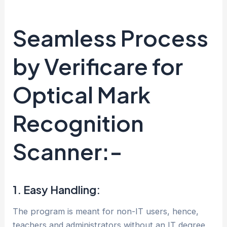
Seamless Process
by Verificare for
Optical Mark
Recognition
Scanner:-
1. Easy Handling:
The program is meant for non-IT users, hence,
teachers and administrators without an IT degree