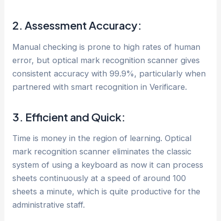
2. Assessment Accuracy:
Manual checking is prone to high rates of human
error, but optical mark recognition scanner gives
consistent accuracy with 99.9%, particularly when
partnered with smart recognition in Verificare.
3. Efficient and Quick:
Time is money in the region of learning. Optical
mark recognition scanner eliminates the classic
system of using a keyboard as now it can process
sheets continuously at a speed of around 100
sheets a minute, which is quite productive for the
administrative staff.