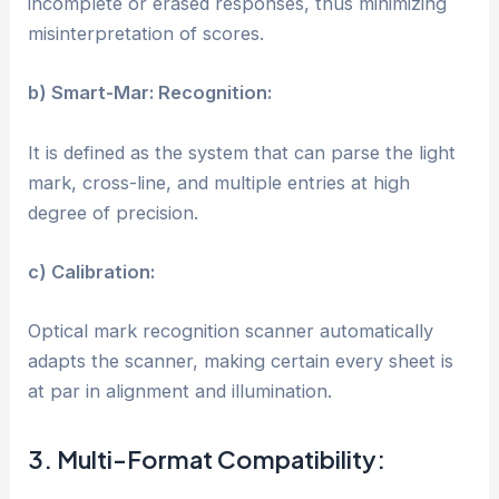
incomplete or erased responses, thus minimizing
misinterpretation of scores.
b) Smart-Mar: Recognition:
It is defined as the system that can parse the light
mark, cross-line, and multiple entries at high
degree of precision.
c) Calibration:
Optical mark recognition scanner automatically
adapts the scanner, making certain every sheet is
at par in alignment and illumination.
3. Multi-Format Compatibility: