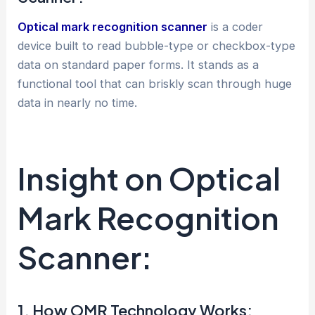
Optical mark recognition scanner
is a coder
device built to read bubble-type or checkbox-type
data on standard paper forms. It stands as a
functional tool that can briskly scan through huge
data in nearly no time.
Insight on Optical
Mark Recognition
Scanner:
1. How OMR Technology Works: