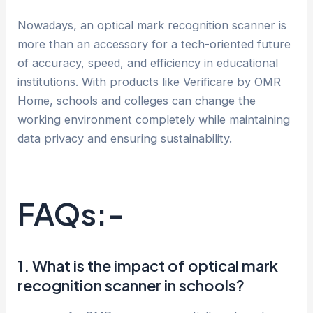
Nowadays, an optical mark recognition scanner is
more than an accessory for a tech-oriented future
of accuracy, speed, and efficiency in educational
institutions. With products like Verificare by OMR
Home, schools and colleges can change the
working environment completely while maintaining
data privacy and ensuring sustainability.
FAQs:-
1. What is the impact of optical mark
recognition scanner in schools?