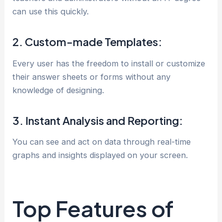
can use this quickly.
2. Custom-made Templates:
Every user has the freedom to install or customize
their answer sheets or forms without any
knowledge of designing.
3. Instant Analysis and Reporting:
You can see and act on data through real-time
graphs and insights displayed on your screen.
Top Features of