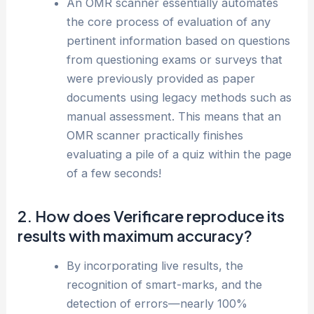
An OMR scanner essentially automates
the core process of evaluation of any
pertinent information based on questions
from questioning exams or surveys that
were previously provided as paper
documents using legacy methods such as
manual assessment. This means that an
OMR scanner practically finishes
evaluating a pile of a quiz within the page
of a few seconds!
2. How does Verificare reproduce its
results with maximum accuracy?
By incorporating live results, the
recognition of smart-marks, and the
detection of errors—nearly 100%