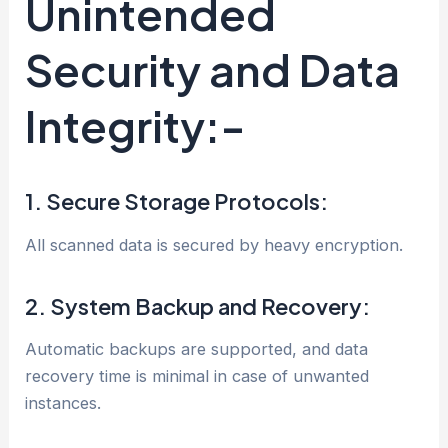
Unintended
Security and Data
Integrity:-
1. Secure Storage Protocols:
All scanned data is secured by heavy encryption.
2. System Backup and Recovery:
Automatic backups are supported, and data
recovery time is minimal in case of unwanted
instances.