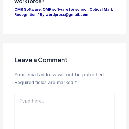
workforce?
OMR Software
,
OMR software for school
,
Optical Mark
Recognition
/ By
wordpress@gmail.com
Leave a Comment
Your email address will not be published.
Required fields are marked
*
Type
here..