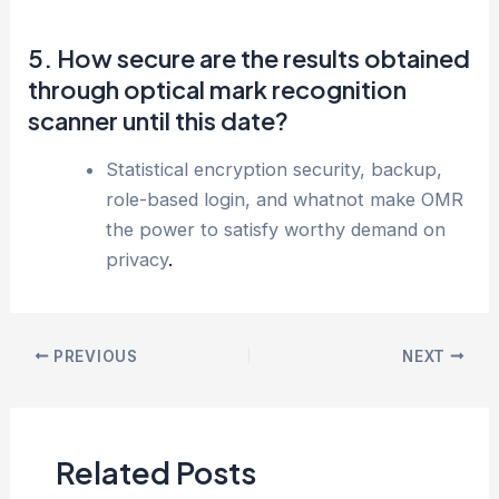
5. How secure are the results obtained
through optical mark recognition
scanner until this date?
Statistical encryption security, backup,
role-based login, and whatnot make OMR
the power to satisfy worthy demand on
privacy
.
PREVIOUS
NEXT
Related Posts