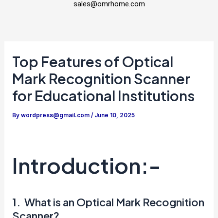
sales@omrhome.com
Top Features of Optical
Mark Recognition Scanner
for Educational Institutions
By
wordpress@gmail.com
/
June 10, 2025
Introduction:-
1. What is an Optical Mark Recognition
Scanner?