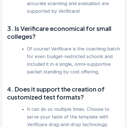
accurate scanning and evaluation are
supported by Verificare!
3. Is Verificare economical for small
colleges?
Of course! Verificare is the coaching batch
for even budget-restricted schools and
included it in a single, omni-supportive
packet standing by cost offering.
4. Does it support the creation of
customized test formats?
It can do so multiple times. Choose to
serve your taste of the template with
Verificare drag-and-drop technology.