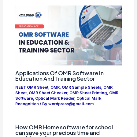
Applications Of OMR Software In
Education And Training Sector
NEET OMR Sheet
,
OMR
,
OMR Sample Sheets
,
OMR
Sheet
,
OMR Sheet Checker
,
OMR Sheet Printing
,
OMR
Software
,
Optical Mark Reader
,
Optical Mark
Recognition
/ By
wordpress@gmail.com
How OMR Home software for school
can save your precious time and