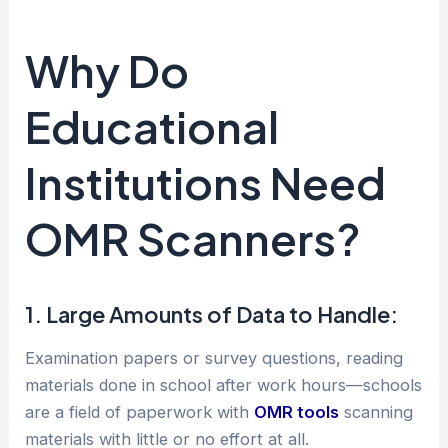
Why Do
Educational
Institutions Need
OMR Scanners?
1. Large Amounts of Data to Handle:
Examination papers or survey questions, reading
materials done in school after work hours—schools
are a field of paperwork with
OMR tools
scanning
materials with little or no effort at all.