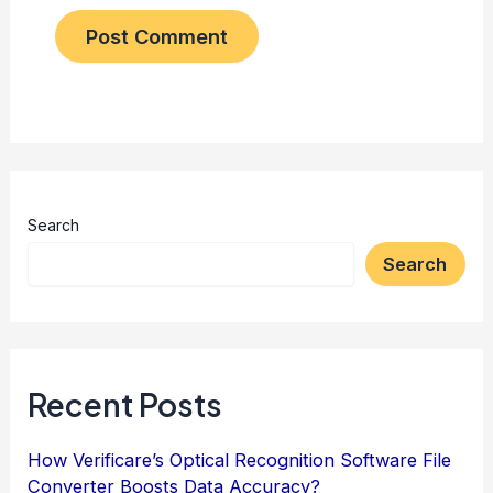
Search
Search
Recent Posts
How Verificare’s Optical Recognition Software File
Converter Boosts Data Accuracy?