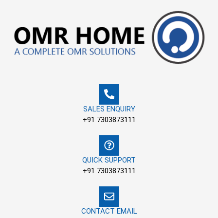
Skip
to
content
SALES ENQUIRY
+91 7303873111
QUICK SUPPORT
+91 7303873111
CONTACT EMAIL