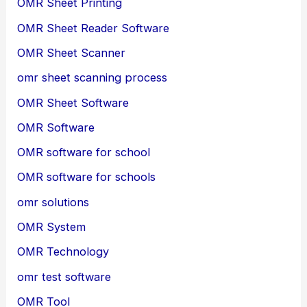
OMR Sheet Printing
OMR Sheet Reader Software
OMR Sheet Scanner
omr sheet scanning process
OMR Sheet Software
OMR Software
OMR software for school
OMR software for schools
omr solutions
OMR System
OMR Technology
omr test software
OMR Tool