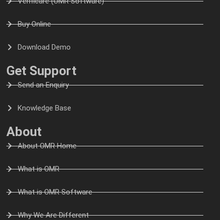
Verificare (OMR Software)
Buy Online
Download Demo
Get Support
Send an Enquiry
Knowledge Base
About
About OMR Home
What is OMR
What is OMR Software
Why We Are Different