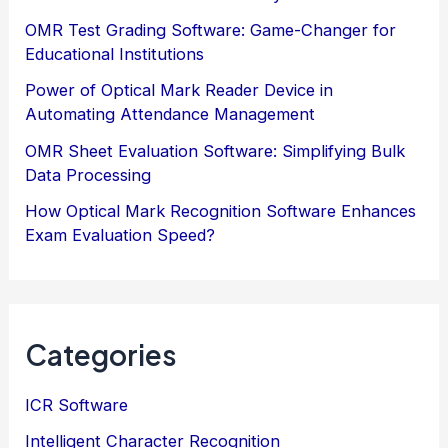
OMR Test Grading Software: Game-Changer for
Educational Institutions
Power of Optical Mark Reader Device in
Automating Attendance Management
OMR Sheet Evaluation Software: Simplifying Bulk
Data Processing
How Optical Mark Recognition Software Enhances
Exam Evaluation Speed?
Categories
ICR Software
Intelligent Character Recognition