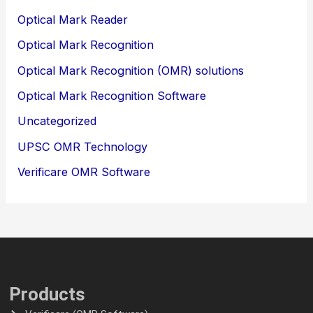
Optical Mark Reader
Optical Mark Recognition
Optical Mark Recognition (OMR) solutions
Optical Mark Recognition Software
Uncategorized
UPSC OMR Technology
Verificare OMR Software
Products