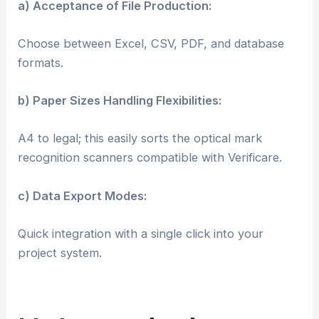
a) Acceptance of File Production:
Choose between Excel, CSV, PDF, and database
formats.
b) Paper Sizes Handling Flexibilities:
A4 to legal; this easily sorts the optical mark
recognition scanners compatible with Verificare.
c) Data Export Modes:
Quick integration with a single click into your
project system.