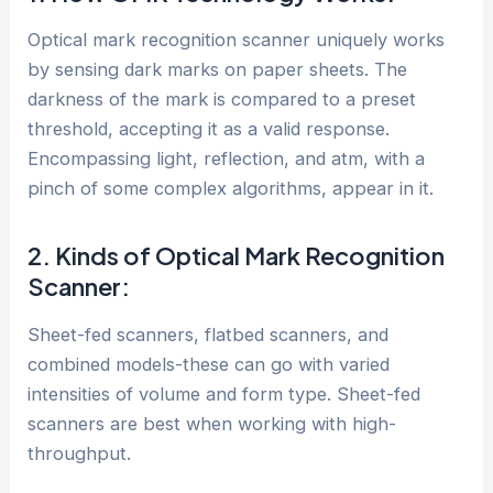
Optical mark recognition scanner uniquely works
by sensing dark marks on paper sheets. The
darkness of the mark is compared to a preset
threshold, accepting it as a valid response.
Encompassing light, reflection, and atm, with a
pinch of some complex algorithms, appear in it.
2. Kinds of Optical Mark Recognition
Scanner:
Sheet-fed scanners, flatbed scanners, and
combined models-these can go with varied
intensities of volume and form type. Sheet-fed
scanners are best when working with high-
throughput.