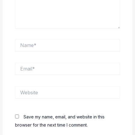
Name*
Email*
Website
Save my name, email, and website in this
browser for the next time I comment.