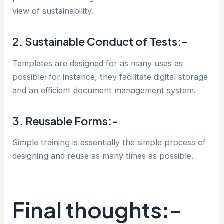
view of sustainability.
2. Sustainable Conduct of Tests:-
Templates are designed for as many uses as
possible; for instance, they facilitate digital storage
and an efficient document management system.
3. Reusable Forms:-
Simple training is essentially the simple process of
designing and reuse as many times as possible.
Final thoughts:-