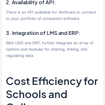
2. Availability of API:
There is an API available for Verificare to connect
to your portfolio of companion software.
3. Integration of LMS and ERP:
With LMS and ERP, further integrate an array of
options and modules for sharing, linking, and
regulating data.
Cost Efficiency for
Schools and