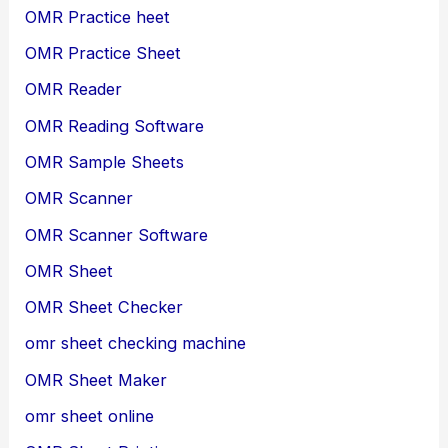
OMR Practice heet
OMR Practice Sheet
OMR Reader
OMR Reading Software
OMR Sample Sheets
OMR Scanner
OMR Scanner Software
OMR Sheet
OMR Sheet Checker
omr sheet checking machine
OMR Sheet Maker
omr sheet online