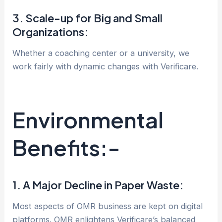
3. Scale-up for Big and Small
Organizations:
Whether a coaching center or a university, we
work fairly with dynamic changes with Verificare.
Environmental
Benefits:-
1. A Major Decline in Paper Waste:
Most aspects of OMR business are kept on digital
platforms. OMR enlightens Verificare’s balanced