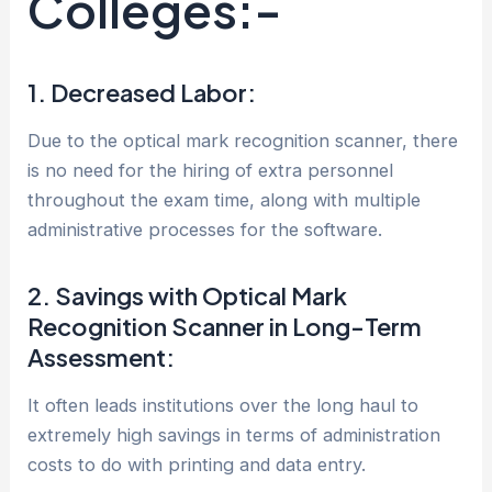
Colleges:-
1. Decreased Labor:
Due to the optical mark recognition scanner, there
is no need for the hiring of extra personnel
throughout the exam time, along with multiple
administrative processes for the software.
2. Savings with Optical Mark
Recognition Scanner in Long-Term
Assessment:
It often leads institutions over the long haul to
extremely high savings in terms of administration
costs to do with printing and data entry.