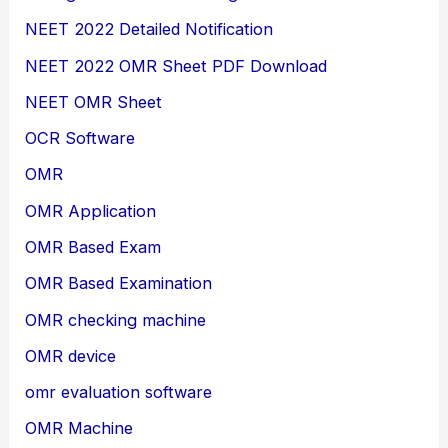
NEET 2022 Detailed Notification
NEET 2022 OMR Sheet PDF Download
NEET OMR Sheet
OCR Software
OMR
OMR Application
OMR Based Exam
OMR Based Examination
OMR checking machine
OMR device
omr evaluation software
OMR Machine