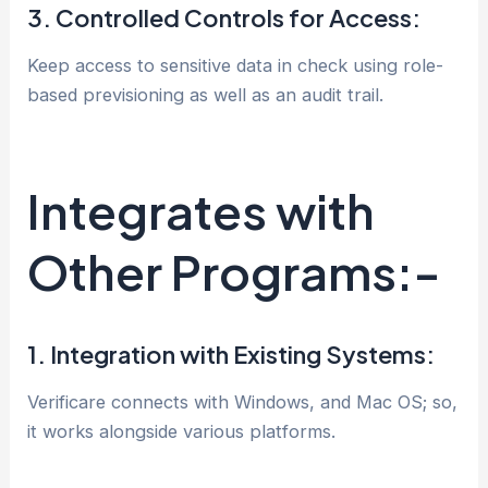
3. Controlled Controls for Access:
Keep access to sensitive data in check using role-
based previsioning as well as an audit trail.
Integrates with
Other Programs:-
1. Integration with Existing Systems:
Verificare connects with Windows, and Mac OS; so,
it works alongside various platforms.