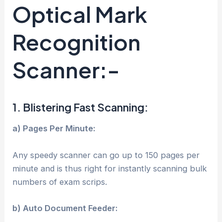
Optical Mark
Recognition
Scanner:-
1. Blistering Fast Scanning:
a) Pages Per Minute:
Any speedy scanner can go up to 150 pages per
minute and is thus right for instantly scanning bulk
numbers of exam scrips.
b) Auto Document Feeder: