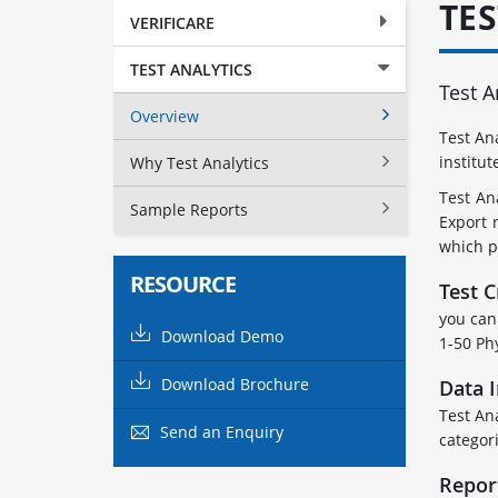
TE
VERIFICARE
TEST ANALYTICS
Test A
Overview
Test An
institut
Why Test Analytics
Test An
Sample Reports
Export 
which p
RESOURCE
Test C
you can 
Download Demo
1-50 Ph
Download Brochure
Data 
Test An
Send an Enquiry
categori
Repor