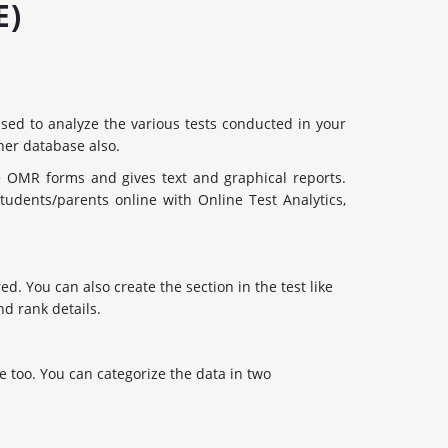
E)
 used to analyze the various tests conducted in your
ther database also.
e OMR forms and gives text and graphical reports.
udents/parents online with Online Test Analytics,
ed. You can also create the section in the test like
d rank details.
 too. You can categorize the data in two