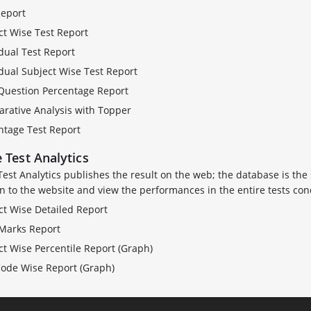
Report
ct Wise Test Report
dual Test Report
idual Subject Wise Test Report
Question Percentage Report
rative Analysis with Topper
ntage Test Report
 Test Analytics
Test Analytics publishes the result on the web; the database is the
in to the website and view the performances in the entire tests con
ct Wise Detailed Report
 Marks Report
ct Wise Percentile Report (Graph)
Code Wise Report (Graph)