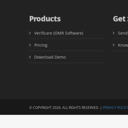
Products
Get
Verificare (OMR Software)
Send
Pricing
Know
Download Demo
© COPYRIGHT 2026. ALL RIGHTS RESERVED. |
PRIVACY POLICY