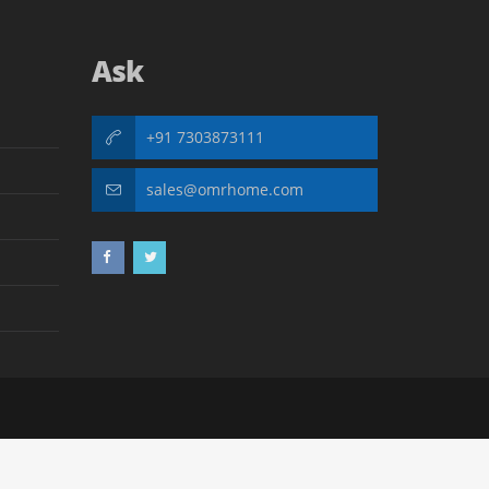
Ask
+91 7303873111
sales@omrhome.com