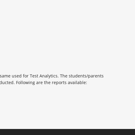
 same used for Test Analytics. The students/parents
ducted. Following are the reports available: