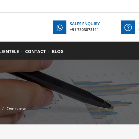
SALES ENQUIRY
+91 7303873111
+91
LIENTELE
CONTACT
BLOG
Overview