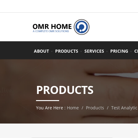
ABOUT
PRODUCTS
SERVICES
PRICING
C
PRODUCTS
You Are Here :
Home
Products
Test Analytic