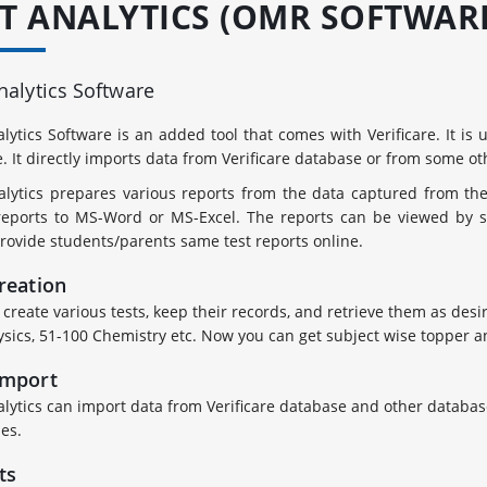
ST ANALYTICS (OMR SOFTWAR
nalytics Software
alytics Software is an added tool that comes with Verificare. It is
e. It directly imports data from Verificare database or from some o
alytics prepares various reports from the data captured from th
reports to MS-Word or MS-Excel. The reports can be viewed by st
rovide students/parents same test reports online.
reation
create various tests, keep their records, and retrieve them as desir
ysics, 51-100 Chemistry etc. Now you can get subject wise topper an
Import
alytics can import data from Verificare database and other database
es.
ts