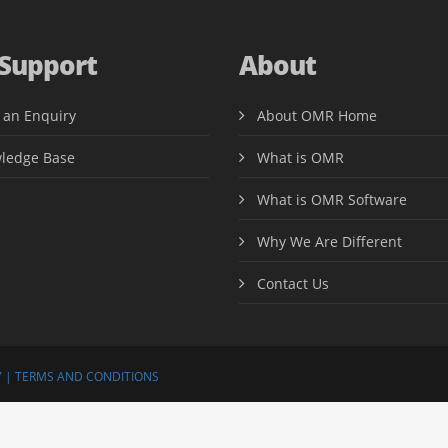
 Support
About
 an Enquiry
About OMR Home
ledge Base
What is OMR
What is OMR Software
Why We Are Different
Contact Us
 |
TERMS AND CONDITIONS