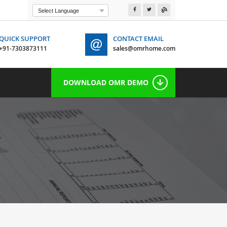
Powered by
Translate
QUICK SUPPORT
CONTACT EMAIL
+91-7303873111
sales@omrhome.com
 7303873111
DOWNLOAD OMR DEMO