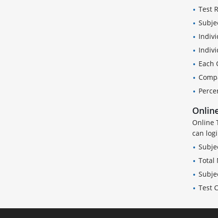
Test 
Subje
Indivi
Indiv
Each 
Compa
Perce
Online
Online 
can log
Subje
Total
Subje
Test 